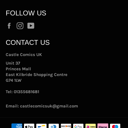
FOLLOW US
Facebook
Instagram
YouTube
CONTACT US
Castle Comics UK
Unit 37
Princes Mall
East Kilbride Shopping Centre
G74 1LW
Tel:
01355681681
Email:
castlecomicsuk@gmail.com
Payment