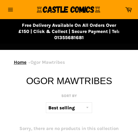
Skip
Ca
to
Site
content
navigation
Free Delivery Available On All Orders Over
£150 | Click & Collect | Secure Payment | Tel:
01355681681
Home
Ogor Mawtribes
OGOR MAWTRIBES
SORT BY
Sorry, there are no products in this collection