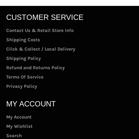
CUSTOMER SERVICE
Contact Us & Retail Store Info
Shipping Costs
Click & Collect / Local Delivery
Shipping Policy
Refund and Returns Policy
Terms Of Service
Privacy Policy
MY ACCOUNT
My Account
My Wishlist
Search