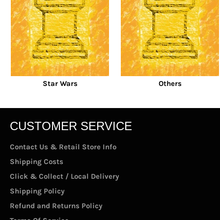
Star Wars
Others
CUSTOMER SERVICE
Contact Us & Retail Store Info
Shipping Costs
Click & Collect / Local Delivery
Shipping Policy
Refund and Returns Policy