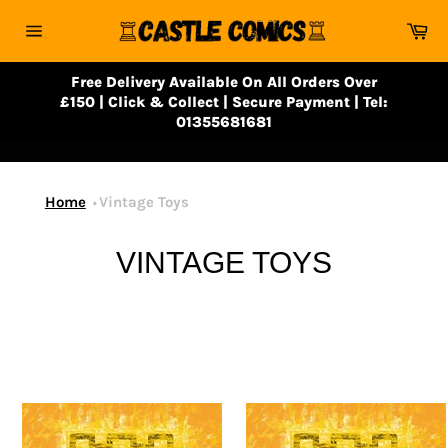
Skip
Ca
to
Site
content
navigation
Free Delivery Available On All Orders Over
£150 | Click & Collect | Secure Payment | Tel:
01355681681
Home
Vintage Toys
VINTAGE TOYS