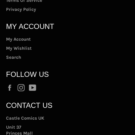
Terms Of Service
Privacy Policy
MY ACCOUNT
My Account
My Wishlist
Search
FOLLOW US
Facebook
Instagram
YouTube
CONTACT US
Castle Comics UK
Unit 37
Princes Mall