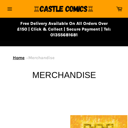
Skip
Ca
to
Site
content
navigation
Free Delivery Available On All Orders Over
£150 | Click & Collect | Secure Payment | Tel:
01355681681
Home
Merchandise
MERCHANDISE