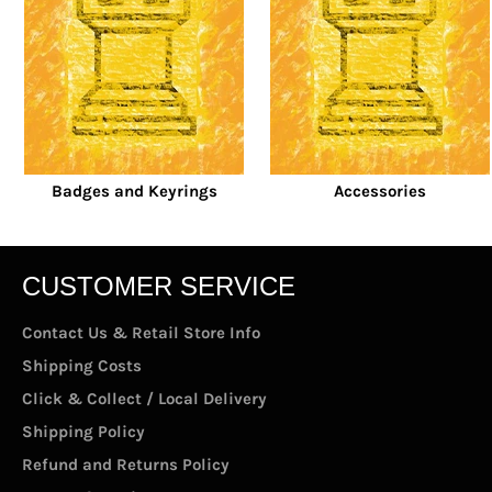
Badges and Keyrings
Accessories
CUSTOMER SERVICE
Contact Us & Retail Store Info
Shipping Costs
Click & Collect / Local Delivery
Shipping Policy
Refund and Returns Policy