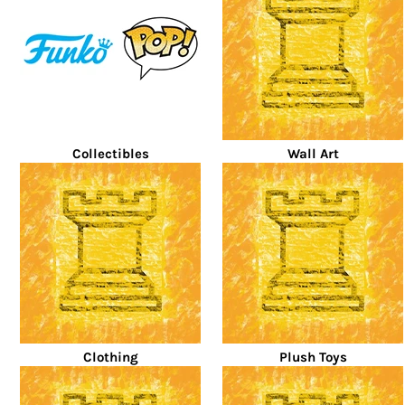
Collectibles
Wall Art
Clothing
Plush Toys