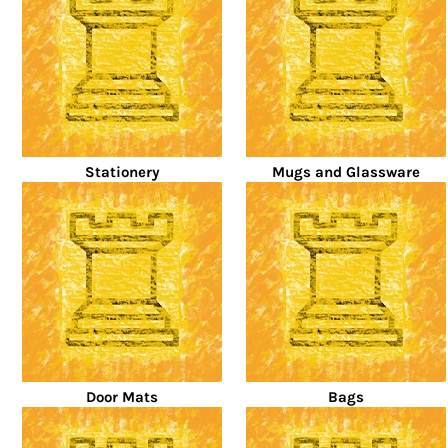
Stationery
Mugs and Glassware
Door Mats
Bags