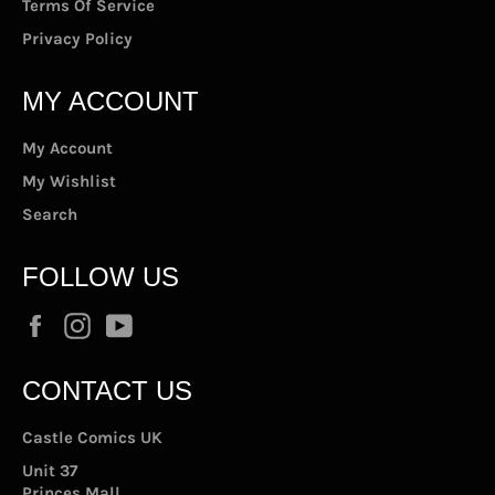
Terms Of Service
Privacy Policy
MY ACCOUNT
My Account
My Wishlist
Search
FOLLOW US
Facebook
Instagram
YouTube
CONTACT US
Castle Comics UK
Unit 37
Princes Mall