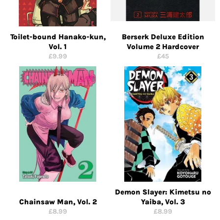
Toilet-bound Hanako-kun,
Berserk Deluxe Edition
Vol. 1
Volume 2 Hardcover
Regular
Regular
£9.99
£45
price
price
Demon Slayer: Kimetsu no
Chainsaw Man, Vol. 2
Yaiba, Vol. 3
Regular
Regular
£8.99
£8.99