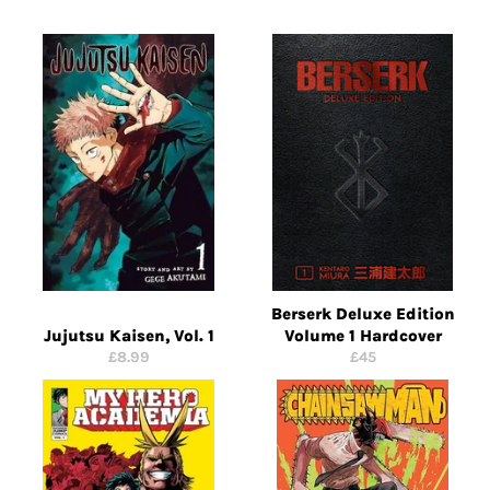
Berserk Deluxe Edition
Jujutsu Kaisen, Vol. 1
Volume 1 Hardcover
Regular
Regular
£8.99
£45
price
price