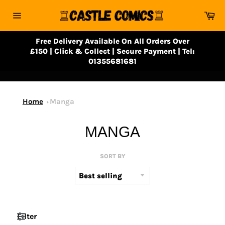
Skip
Ca
to
Site
content
navigation
Free Delivery Available On All Orders Over
£150 | Click & Collect | Secure Payment | Tel:
01355681681
Home
Manga
MANGA
SORT BY
Filter