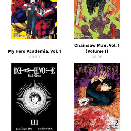
Chainsaw Man, Vol. 1
My Hero Academia, Vol. 1
(Volume 1)
Regular
Regular
£8.99
£8.99
price
price