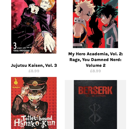
My Hero Academia, Vol. 2:
Rage, You Damned Nerd:
Jujutsu Kaisen, Vol. 3
Volume 2
Regular
Regular
£8.99
£8.99
price
price