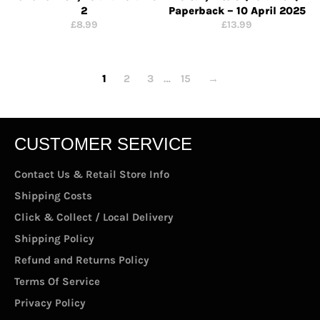
2
Paperback – 10 April 2025
Regular
Regular
£8.99
£13.99
price
price
1
2
3
…
15
→
CUSTOMER SERVICE
Contact Us & Retail Store Info
Shipping Costs
Click & Collect / Local Delivery
Shipping Policy
Refund and Returns Policy
Terms Of Service
Privacy Policy