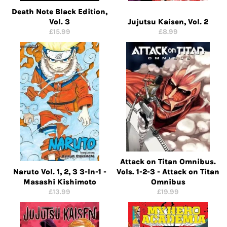
Death Note Black Edition,
Vol. 3
Jujutsu Kaisen, Vol. 2
Regular
Regular
£15.99
£8.99
price
price
Attack on Titan Omnibus.
Naruto Vol. 1, 2, 3 3-In-1 -
Vols. 1-2-3 - Attack on Titan
Masashi Kishimoto
Omnibus
Regular
Regular
£13.99
£19.99
price
price