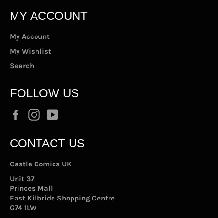
MY ACCOUNT
My Account
My Wishlist
Search
FOLLOW US
Facebook
Instagram
YouTube
CONTACT US
Castle Comics UK
Unit 37
Princes Mall
East Kilbride Shopping Centre
G74 1LW