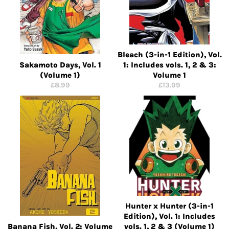
Bleach (3-in-1 Edition), Vol.
Sakamoto Days, Vol. 1
1: Includes vols. 1, 2 & 3:
(Volume 1)
Volume 1
Regular
Regular
£8.99
£13.99
price
price
Hunter x Hunter (3-in-1
Edition), Vol. 1: Includes
Banana Fish, Vol. 2: Volume
vols. 1, 2 & 3 (Volume 1)