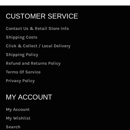
CUSTOMER SERVICE
Contact Us & Retail Store Info
Shipping Costs
Click & Collect / Local Delivery
Shipping Policy
Refund and Returns Policy
Terms Of Service
Privacy Policy
MY ACCOUNT
My Account
My Wishlist
Search