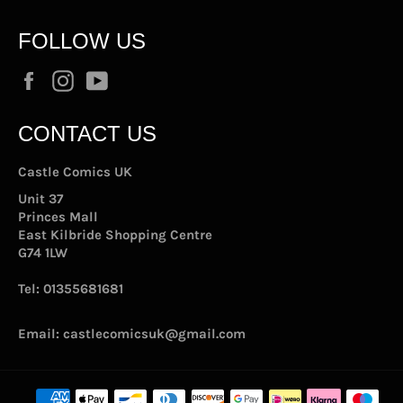
FOLLOW US
Facebook
Instagram
YouTube
CONTACT US
Castle Comics UK
Unit 37
Princes Mall
East Kilbride Shopping Centre
G74 1LW
Tel:
01355681681
Email:
castlecomicsuk@gmail.com
Payment