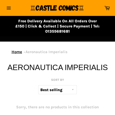
Skip
Ca
to
Site
content
navigation
Free Delivery Available On All Orders Over
£150 | Click & Collect | Secure Payment | Tel:
01355681681
Home
Aeronautica Imperialis
AERONAUTICA IMPERIALIS
SORT BY
Sorry, there are no products in this collection