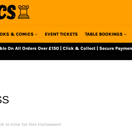
OKS & COMICS
EVENT TICKETS
TABLE BOOKINGS
able On All Orders Over £150 | Click & Collect | Secure Paymen
SS
k in time for this Halloween!