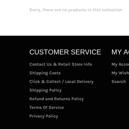
Sorry, there are no products in this collection
CUSTOMER SERVICE
MY 
Contact Us & Retail Store Info
My Acco
Shipping Costs
My Wish
Click & Collect / Local Delivery
Search
Shipping Policy
Refund and Returns Policy
Terms Of Service
Privacy Policy