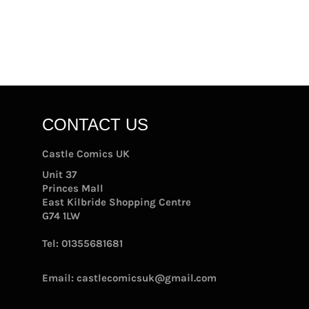
CONTACT US
Castle Comics UK
Unit 37
Princes Mall
East Kilbride Shopping Centre
G74 1LW
Tel:
01355681681
Email:
castlecomicsuk@gmail.com