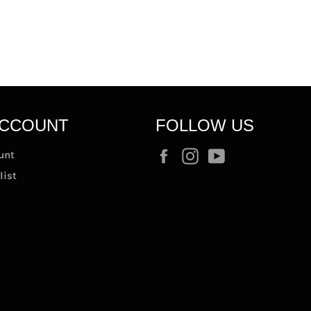
ACCOUNT
FOLLOW US
Facebook
Instagram
YouTube
unt
list