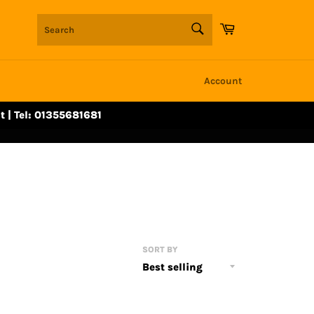
SEARCH
Cart
Search
Account
t | Tel: 01355681681
SORT BY