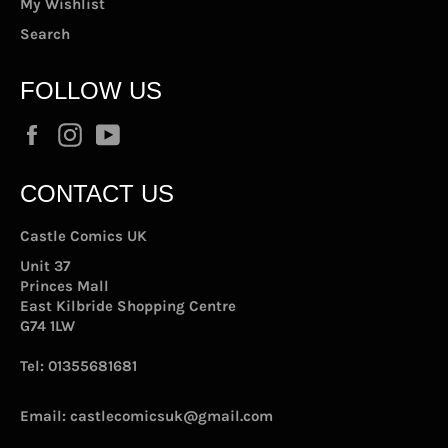
My Wishlist
Search
FOLLOW US
Facebook
Instagram
YouTube
CONTACT US
Castle Comics UK
Unit 37
Princes Mall
East Kilbride Shopping Centre
G74 1LW
Tel:
01355681681
Email:
castlecomicsuk@gmail.com