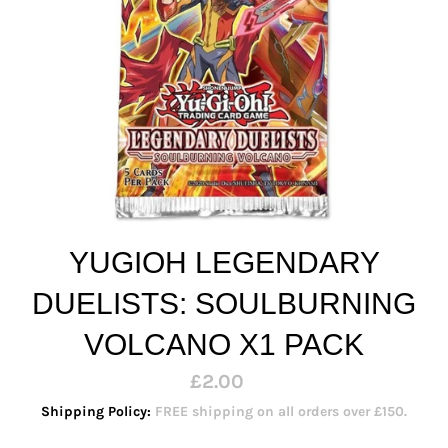
YUGIOH LEGENDARY
DUELISTS: SOULBURNING
VOLCANO X1 PACK
Regular
£2.00
price
Shipping Policy:
FREE shipping on all orders over £150.