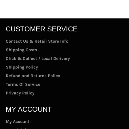
CUSTOMER SERVICE
Contact Us & Retail Store Info
Shipping Costs
Click & Collect / Local Delivery
Shipping Policy
Refund and Returns Policy
Terms Of Service
Privacy Policy
MY ACCOUNT
My Account