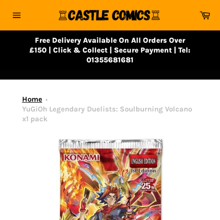
Skip
Ca
to
Site
content
navigation
Free Delivery Available On All Orders Over
£150 | Click & Collect | Secure Payment | Tel:
01355681681
Home
YuGiOh Legendary Duelists: Soulburning Volcano
x1 pack