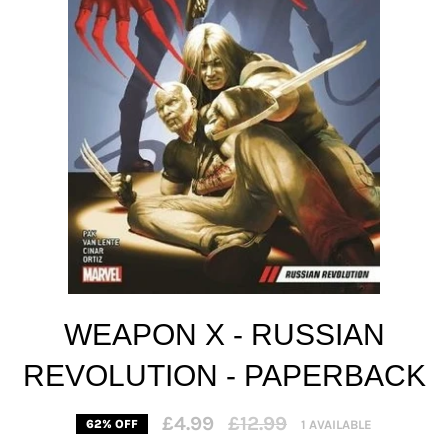
WEAPON X - RUSSIAN
REVOLUTION - PAPERBACK
Regular
£4.99
£12.99
1 AVAILABLE
62% OFF
price