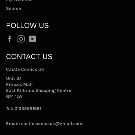
Search
FOLLOW US
Facebook
Instagram
YouTube
CONTACT US
Castle Comics UK
Unit 37
Princes Mall
East Kilbride Shopping Centre
G74 1LW
Tel:
01355681681
Email:
castlecomicsuk@gmail.com