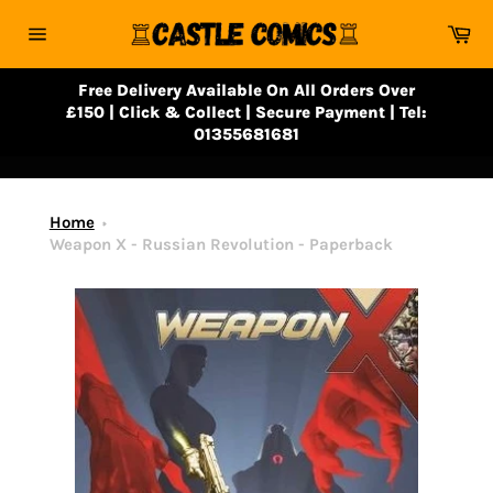
Skip
Ca
to
Site
content
navigation
Free Delivery Available On All Orders Over
£150 | Click & Collect | Secure Payment | Tel:
01355681681
Home
Weapon X - Russian Revolution - Paperback