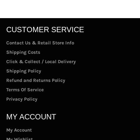
Facebook
Twitter
Pinterest
CUSTOMER SERVICE
Contact Us & Retail Store Info
Shipping Costs
Click & Collect / Local Delivery
Shipping Policy
Refund and Returns Policy
Terms Of Service
Privacy Policy
MY ACCOUNT
My Account
My Wishlist