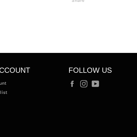
Share
ACCOUNT
FOLLOW US
Facebook
Instagram
YouTube
unt
list