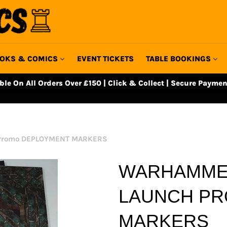
OKS & COMICS
EVENT TICKETS
TABLE BOOKINGS
able On All Orders Over £150 | Click & Collect | Secure Paymen
 Promo DEPLOYMENT MARKERS
WARHAMMER
LAUNCH P
MARKERS