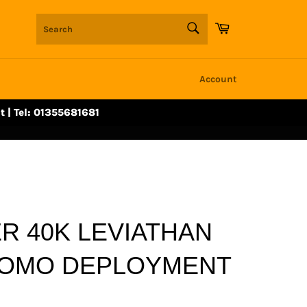
SEARCH
Cart
Search
Account
t | Tel: 01355681681
 40K LEVIATHAN
ROMO DEPLOYMENT