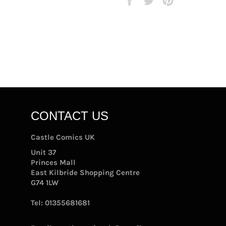
on
on
on
Facebook
Twitter
Pinterest
CONTACT US
Castle Comics UK
Unit 37
Princes Mall
East Kilbride Shopping Centre
G74 1LW
Tel:
01355681681