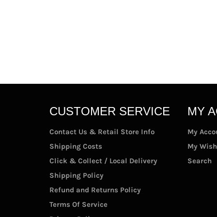
CUSTOMER SERVICE
MY 
Contact Us & Retail Store Info
My Acco
Shipping Costs
My Wish
Click & Collect / Local Delivery
Search
Shipping Policy
Refund and Returns Policy
Terms Of Service