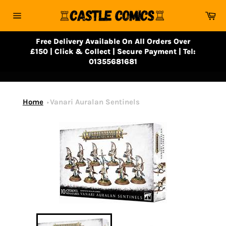
Skip
Ca
to
Site
content
navigation
Free Delivery Available On All Orders Over
£150 | Click & Collect | Secure Payment | Tel:
01355681681
Home
Vanari Auralan Sentinels