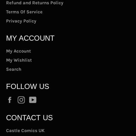
Refund and Returns Policy
Terms Of Service
Privacy Policy
MY ACCOUNT
My Account
My Wishlist
Search
FOLLOW US
Facebook
Instagram
YouTube
CONTACT US
Castle Comics UK