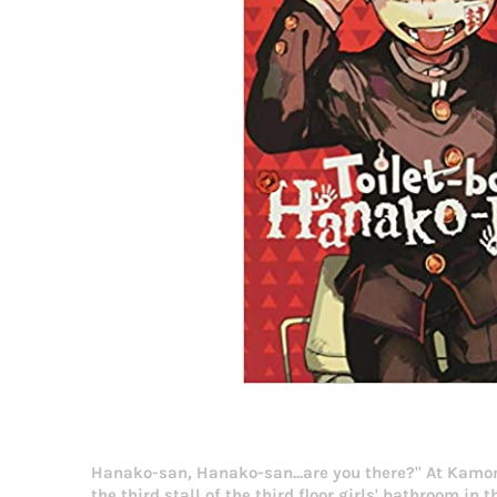
Hanako-san, Hanako-san...are you there?" At Kamo
the third stall of the third floor girls' bathroom 