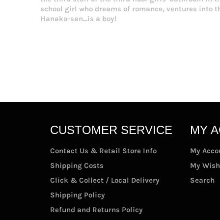
school girl who dreams of romance, ventures into 
Hanako-san...is a boy!
CUSTOMER SERVICE
MY 
Contact Us & Retail Store Info
My Acco
Shipping Costs
My Wish
Click & Collect / Local Delivery
Search
Shipping Policy
Refund and Returns Policy