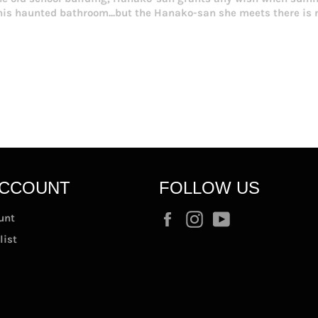
this haunted bathroom...but the Hanako-san she meets there i
ACCOUNT
FOLLOW US
Facebook
Instagram
YouTube
unt
list