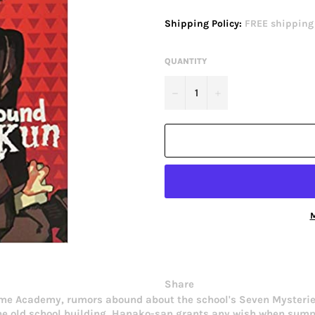
price
Shipping Policy:
FREE shipping o
QUANTITY
−
+
M
Share
me Academy, rumors abound about the school's Seven Mysteries
in the old school building, Hanako-san grants any wish when su