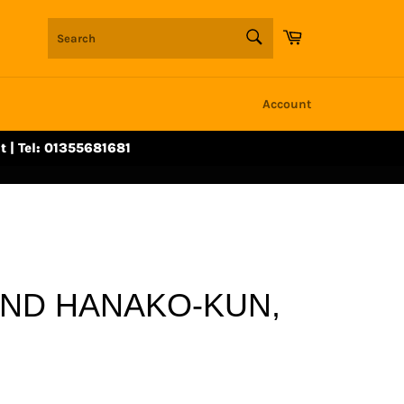
SEARCH
Cart
Search
Account
t | Tel: 01355681681
UND HANAKO-KUN,