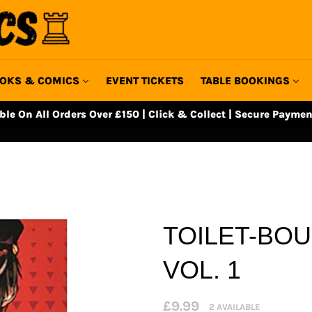
OKS & COMICS
EVENT TICKETS
TABLE BOOKINGS
able On All Orders Over £150 | Click & Collect | Secure Paymen
TOILET-BO
VOL. 1
Regular
£9.99
2 AVAILABLE