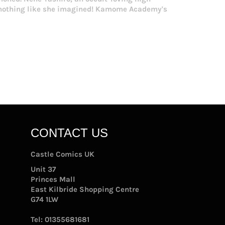
s nothing like she imagined! Kamome Academy's
CONTACT US
Castle Comics UK
Unit 37
Princes Mall
East Kilbride Shopping Centre
G74 1LW
Tel:
01355681681