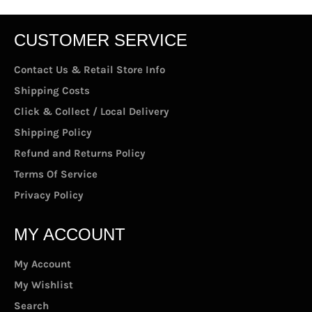
CUSTOMER SERVICE
Contact Us & Retail Store Info
Shipping Costs
Click & Collect / Local Delivery
Shipping Policy
Refund and Returns Policy
Terms Of Service
Privacy Policy
MY ACCOUNT
My Account
My Wishlist
Search