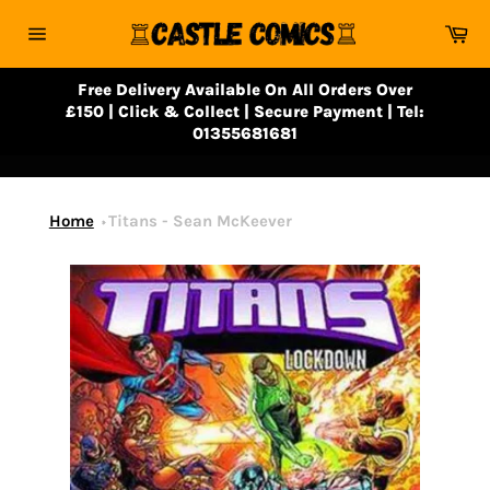
Skip
Ca
to
Site
content
navigation
Free Delivery Available On All Orders Over
£150 | Click & Collect | Secure Payment | Tel:
01355681681
Home
Titans - Sean McKeever