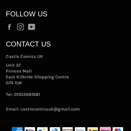
FOLLOW US
Facebook
Instagram
YouTube
CONTACT US
Castle Comics UK
Unit 37
Princes Mall
East Kilbride Shopping Centre
G74 1LW
Tel:
01355681681
Email:
castlecomicsuk@gmail.com
Payment