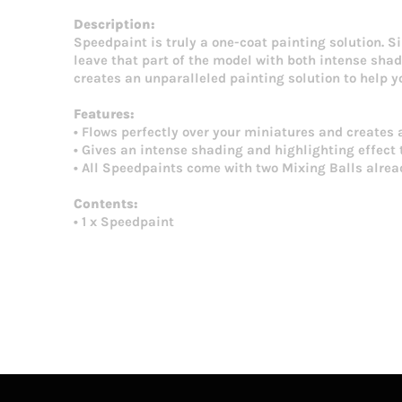
Description:
Speedpaint is truly a one-coat painting solution. S
leave that part of the model with both intense shadi
creates an unparalleled painting solution to help 
Features:
• Flows perfectly over your miniatures and creates 
• Gives an intense shading and highlighting effect t
• All Speedpaints come with two Mixing Balls alread
Contents:
• 1 x Speedpaint