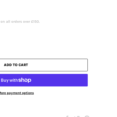
n all orders over £150.
ADD TO CART
ore payment options