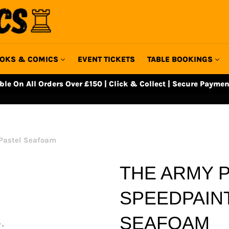
OKS & COMICS
EVENT TICKETS
TABLE BOOKINGS
able On All Orders Over £150 | Click & Collect | Secure Paymen
 Pastel Seafoam
THE ARMY P
SPEEDPAINT
SEAFOAM