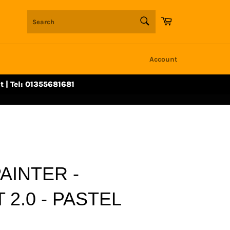
SEARCH
Cart
Search
Account
t | Tel: 01355681681
AINTER -
 2.0 - PASTEL