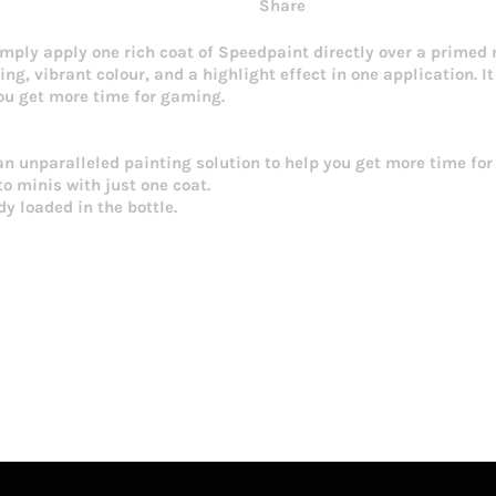
Share
imply apply one rich coat of Speedpaint directly over a primed
ng, vibrant colour, and a highlight effect in one application. I
you get more time for gaming.
an unparalleled painting solution to help you get more time fo
o minis with just one coat.
y loaded in the bottle.