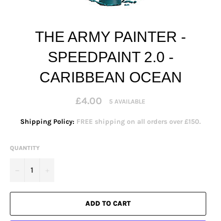
THE ARMY PAINTER -
SPEEDPAINT 2.0 -
CARIBBEAN OCEAN
Regular
£4.00
5 AVAILABLE
price
Shipping Policy:
FREE shipping on all orders over £150.
QUANTITY
−
+
ADD TO CART