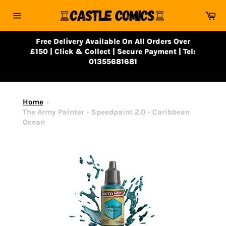
Skip
Ca
to
Site
content
navigation
Free Delivery Available On All Orders Over
£150 | Click & Collect | Secure Payment | Tel:
01355681681
Home
The Army Painter - Speedpaint 2.0 - Caribbean
Ocean