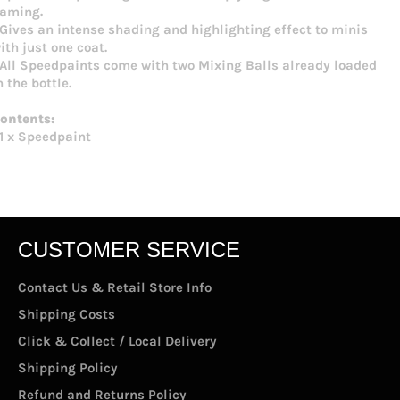
aming.
 Gives an intense shading and highlighting effect to minis
ith just one coat.
 All Speedpaints come with two Mixing Balls already loaded
n the bottle.
ontents:
 1 x Speedpaint
CUSTOMER SERVICE
Contact Us & Retail Store Info
Shipping Costs
Click & Collect / Local Delivery
Shipping Policy
Refund and Returns Policy