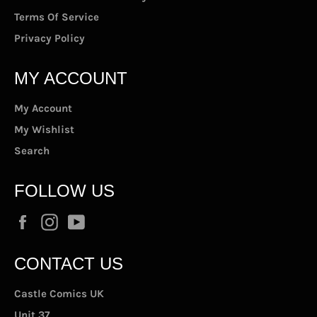
Terms Of Service
Privacy Policy
MY ACCOUNT
My Account
My Wishlist
Search
FOLLOW US
Facebook
Instagram
YouTube
CONTACT US
Castle Comics UK
Unit 37