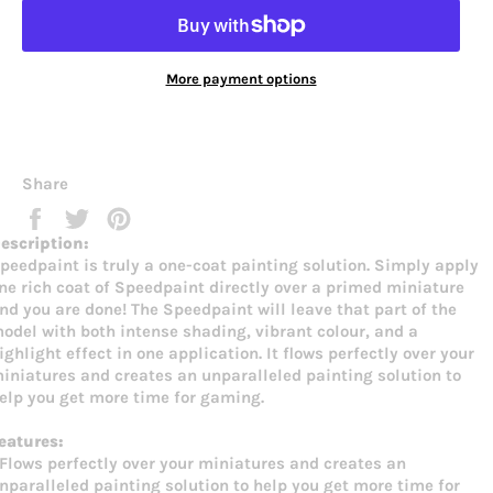
More payment options
Share
Share
Tweet
Pin
on
on
on
escription:
Facebook
Twitter
Pinterest
peedpaint is truly a one-coat painting solution. Simply apply
ne rich coat of Speedpaint directly over a primed miniature
nd you are done! The Speedpaint will leave that part of the
odel with both intense shading, vibrant colour, and a
ighlight effect in one application. It flows perfectly over your
iniatures and creates an unparalleled painting solution to
elp you get more time for gaming.
eatures:
 Flows perfectly over your miniatures and creates an
nparalleled painting solution to help you get more time for