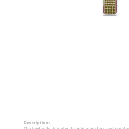
Description:
The lowlands, haunted by vile monsters and creatures