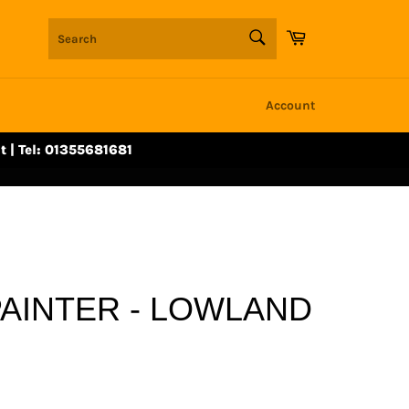
SEARCH
Cart
Search
Account
t | Tel: 01355681681
AINTER - LOWLAND