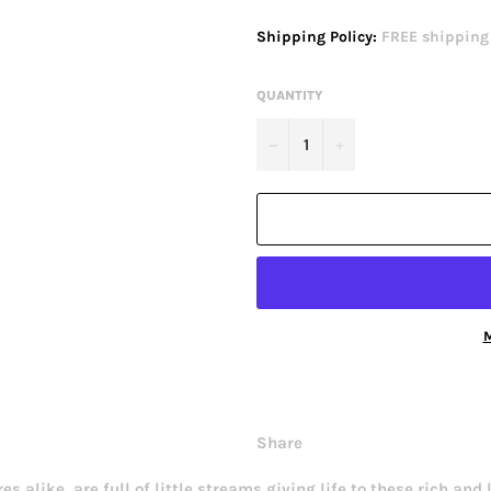
price
Shipping Policy:
FREE shipping o
QUANTITY
−
+
M
Share
 alike, are full of little streams giving life to these rich and