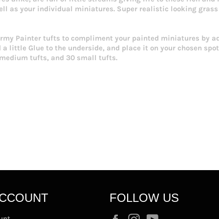
ell as your individual miniatures. Super realistic looking grass 
 Army Painter tufts to compliment your painted miniatures by a
a little Glue to the underside, and place it on your chosen spot
5 medium tufts, and 30 small tufts.
ACCOUNT
FOLLOW US
Facebook
Instagram
YouTube
unt