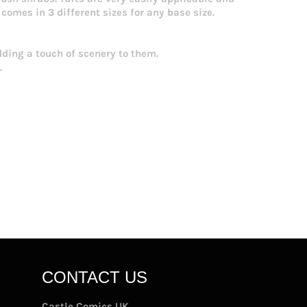
comes in 3 different sizes for any base size.
dding a touch of scenery to them.
.
CONTACT US
Castle Comics UK