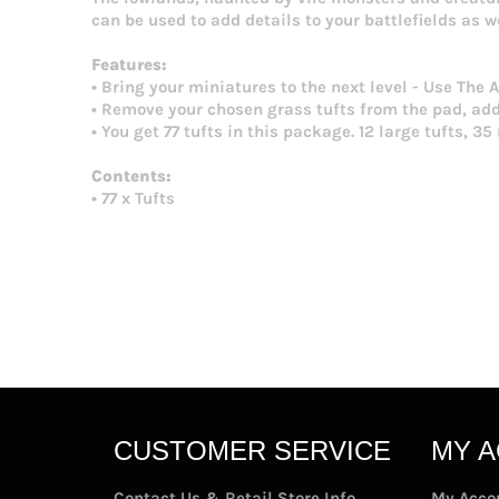
can be used to add details to your battlefields as w
Features:
• Bring your miniatures to the next level - Use The
• Remove your chosen grass tufts from the pad, add 
• You get 77 tufts in this package. 12 large tufts, 3
Contents:
• 77 x Tufts
CUSTOMER SERVICE
MY 
Contact Us & Retail Store Info
My Acco