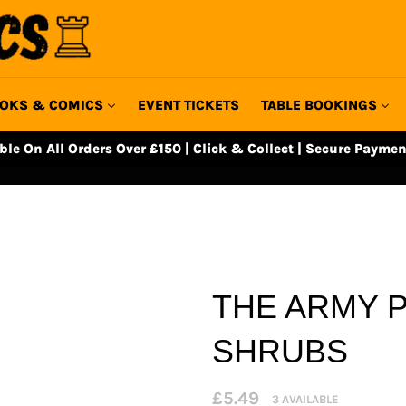
OKS & COMICS
EVENT TICKETS
TABLE BOOKINGS
able On All Orders Over £150 | Click & Collect | Secure Paymen
THE ARMY P
SHRUBS
Regular
£5.49
3 AVAILABLE