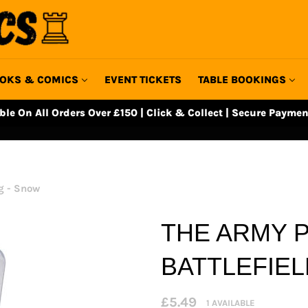
OKS & COMICS
EVENT TICKETS
TABLE BOOKINGS
able On All Orders Over £150 | Click & Collect | Secure Paymen
ng - Snow
THE ARMY P
BATTLEFIEL
Regular
£5.49
1 AVAILABLE