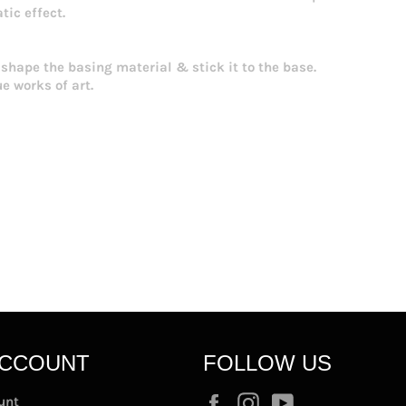
tic effect.
 shape the basing material & stick it to the base.
ue works of art.
ACCOUNT
FOLLOW US
Facebook
Instagram
YouTube
unt