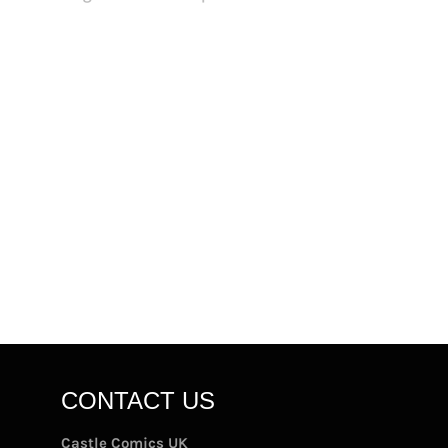
CONTACT US
Castle Comics UK