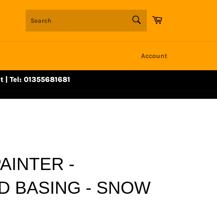
SEARCH
Cart
Search
Account
t | Tel: 01355681681
AINTER -
D BASING - SNOW