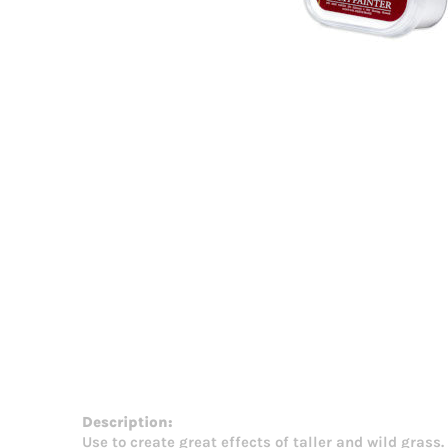
Description:
Use to create great effects of taller and wild grass