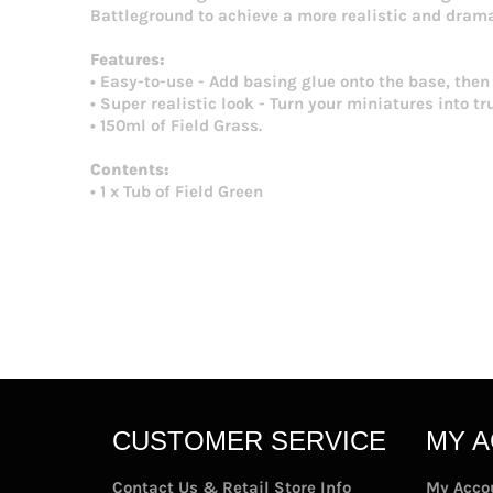
Battleground to achieve a more realistic and drama
Features:
• Easy-to-use - Add basing glue onto the base, then
• Super realistic look - Turn your miniatures into tr
• 150ml of Field Grass.
Contents:
• 1 x Tub of Field Green
CUSTOMER SERVICE
MY 
Contact Us & Retail Store Info
My Acco