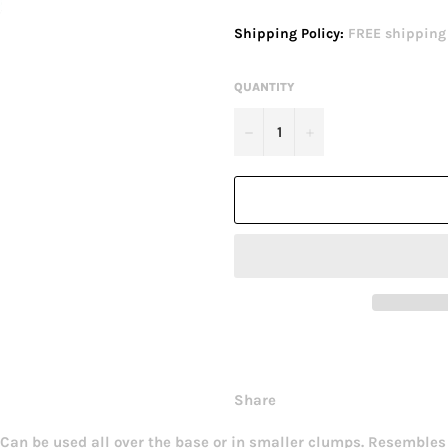
price
Shipping Policy:
FREE shipping o
QUANTITY
−
+
Share
. Can be used all over the base or in smaller clumps. Resembles 