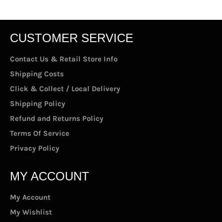
CUSTOMER SERVICE
Contact Us & Retail Store Info
Shipping Costs
Click & Collect / Local Delivery
Shipping Policy
Refund and Returns Policy
Terms Of Service
Privacy Policy
MY ACCOUNT
My Account
My Wishlist