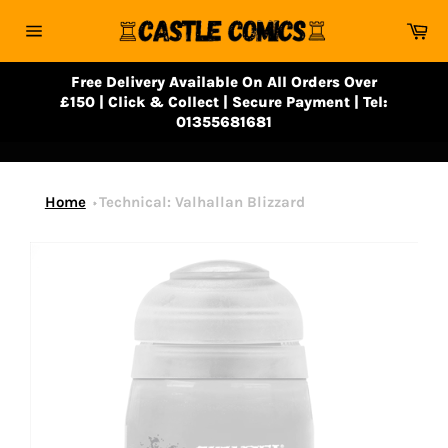
Skip
Ca
to
Site
content
navigation
Free Delivery Available On All Orders Over
£150 | Click & Collect | Secure Payment | Tel:
01355681681
Home
Technical: Valhallan Blizzard