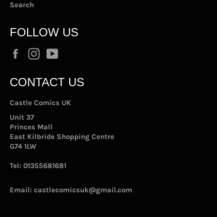
Search
FOLLOW US
Facebook
Instagram
YouTube
CONTACT US
Castle Comics UK
Unit 37
Princes Mall
East Kilbride Shopping Centre
G74 1LW
Tel:
01355681681
Email:
castlecomicsuk@gmail.com