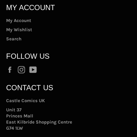
MY ACCOUNT
My Account
My Wishlist
Search
FOLLOW US
Facebook
Instagram
YouTube
CONTACT US
Castle Comics UK
Unit 37
Princes Mall
East Kilbride Shopping Centre
G74 1LW