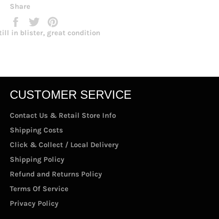
Share
Share
Tweet
Pin
on
on
on
till in blister, great condition
Facebook
Twitter
Pinterest
CUSTOMER SERVICE
Contact Us & Retail Store Info
Shipping Costs
Click & Collect / Local Delivery
Shipping Policy
Refund and Returns Policy
Terms Of Service
Privacy Policy