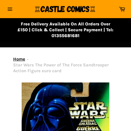
Skip
Ca
to
Site
content
navigation
Free Delivery Available On All Orders Over
£150 | Click & Collect | Secure Payment | Tel:
01355681681
Home
Star Wars The Power of The Force Sandtrooper
Action Figure euro card