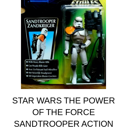
STAR WARS THE POWER
OF THE FORCE
SANDTROOPER ACTION