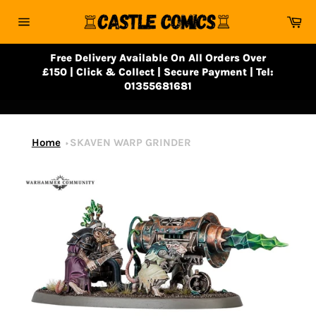
Skip
Ca
to
Site
content
navigation
Free Delivery Available On All Orders Over
£150 | Click & Collect | Secure Payment | Tel:
01355681681
Home
SKAVEN WARP GRINDER