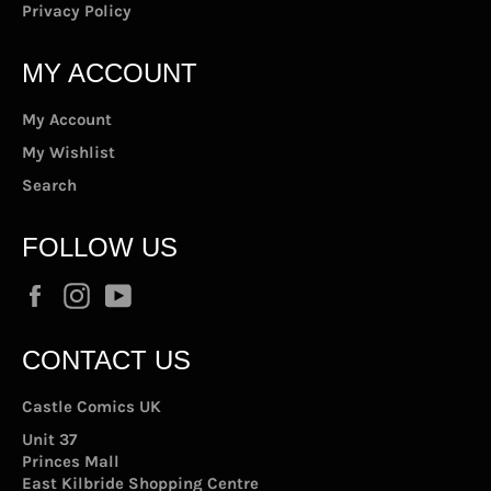
Privacy Policy
MY ACCOUNT
My Account
My Wishlist
Search
FOLLOW US
Facebook
Instagram
YouTube
CONTACT US
Castle Comics UK
Unit 37
Princes Mall
East Kilbride Shopping Centre