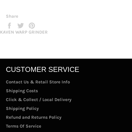
Share
Share
Tweet
Pin
on
on
on
KAVEN WARP GRINDER
Facebook
Twitter
Pinterest
CUSTOMER SERVICE
Contact Us & Retail Store Info
Shipping Costs
Click & Collect / Local Delivery
Shipping Policy
Refund and Returns Policy
Terms Of Service