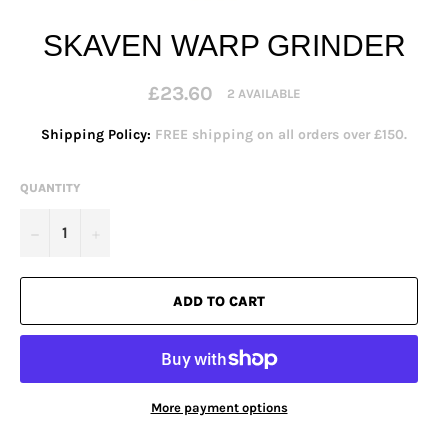
SKAVEN WARP GRINDER
Regular
£23.60
2 AVAILABLE
price
Shipping Policy:
FREE shipping on all orders over £150.
QUANTITY
−
+
ADD TO CART
More payment options