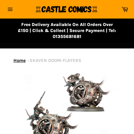
Skip
Ca
to
Site
content
navigation
Free Delivery Available On All Orders Over
£150 | Click & Collect | Secure Payment | Tel:
01355681681
Home
SKAVEN DOOM-FLAYERS