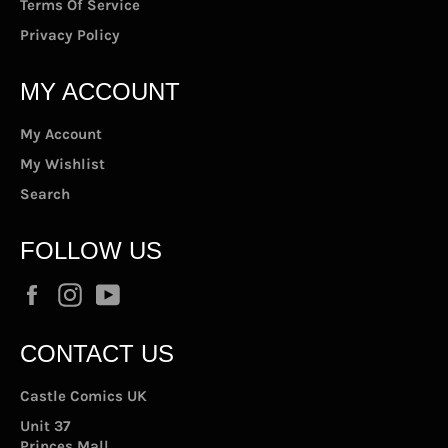
Terms Of Service
Privacy Policy
MY ACCOUNT
My Account
My Wishlist
Search
FOLLOW US
Facebook
Instagram
YouTube
CONTACT US
Castle Comics UK
Unit 37
Princes Mall