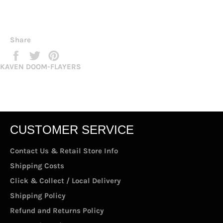
Share
Share
Tweet
Pin
on
on
on
KAVEN DOOM-FLAYERS
Facebook
Twitter
Pinterest
CUSTOMER SERVICE
Contact Us & Retail Store Info
Shipping Costs
Click & Collect / Local Delivery
Shipping Policy
Refund and Returns Policy