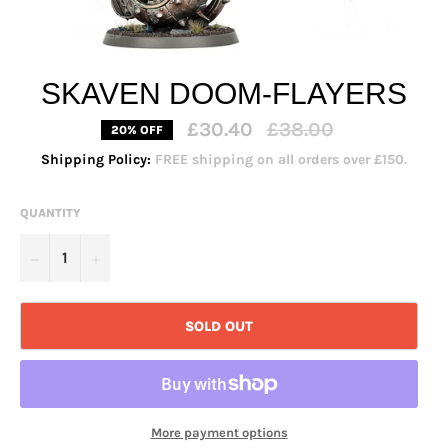
SKAVEN DOOM-FLAYERS
Regular
£30.40
£38.00
20% OFF
price
Shipping Policy:
FREE shipping on all orders over £150.
QUANTITY
−
+
SOLD OUT
More payment options