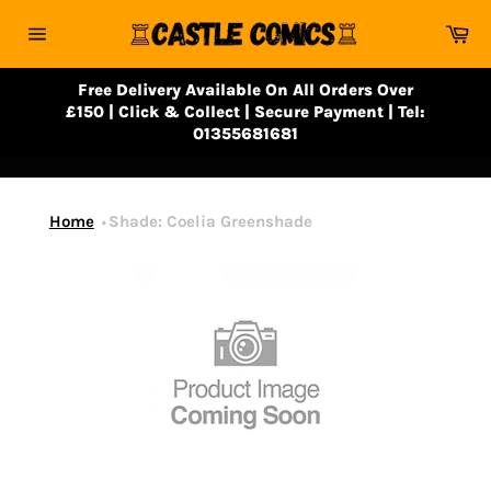
Skip
Ca
to
Site
content
navigation
Free Delivery Available On All Orders Over
£150 | Click & Collect | Secure Payment | Tel:
01355681681
Home
Shade: Coelia Greenshade