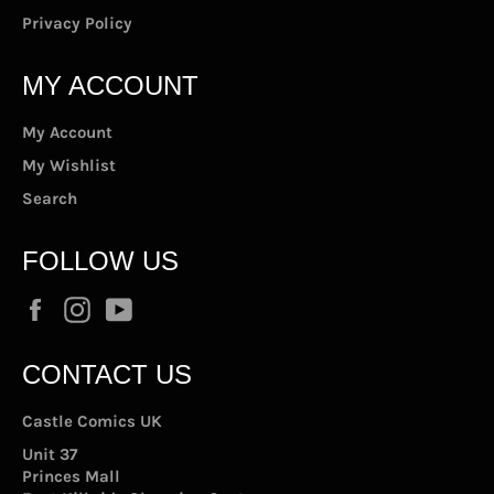
Privacy Policy
MY ACCOUNT
My Account
My Wishlist
Search
FOLLOW US
Facebook
Instagram
YouTube
CONTACT US
Castle Comics UK
Unit 37
Princes Mall