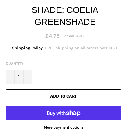
SHADE: COELIA
GREENSHADE
Regular
£4.75
7 AVAILABLE
price
Shipping Policy:
FREE shipping on all orders over £150.
QUANTITY
−
+
ADD TO CART
More payment options