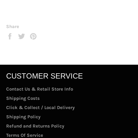
Share
Share
Tweet
Pin
on
on
on
Facebook
Twitter
Pinterest
CUSTOMER SERVICE
Contact Us & Retail Store Info
Shipping Costs
Click & Collect / Local Delivery
Shipping Policy
Refund and Returns Policy
Terms Of Service