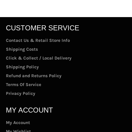
Facebook
Twitter
Pinterest
CUSTOMER SERVICE
Contact Us & Retail Store Info
Shipping Costs
Click & Collect / Local Delivery
Shipping Policy
Refund and Returns Policy
Terms Of Service
Privacy Policy
MY ACCOUNT
My Account
My Wishlist