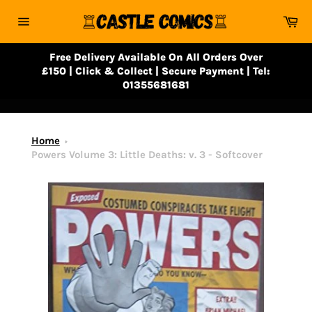
Skip
Ca
to
Site
content
navigation
Free Delivery Available On All Orders Over
£150 | Click & Collect | Secure Payment | Tel:
01355681681
Home
Powers Volume 3: Little Deaths: v. 3 - Softcover