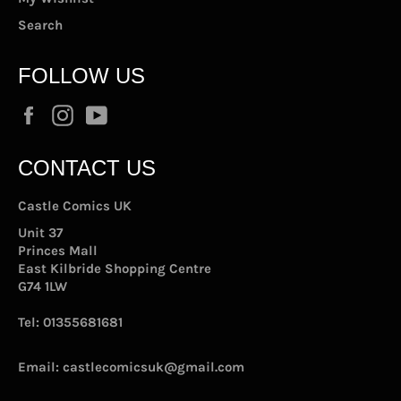
Search
FOLLOW US
Facebook
Instagram
YouTube
CONTACT US
Castle Comics UK
Unit 37
Princes Mall
East Kilbride Shopping Centre
G74 1LW
Tel:
01355681681
Email:
castlecomicsuk@gmail.com