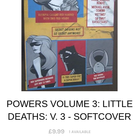
POWERS VOLUME 3: LITTLE
DEATHS: V. 3 - SOFTCOVER
Regular
£9.99
1 AVAILABLE
price