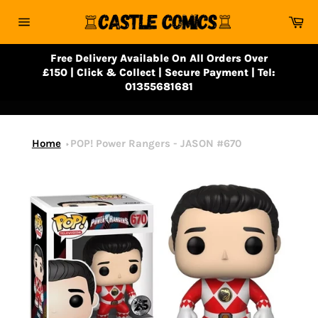
Skip
Ca
to
Site
content
navigation
Free Delivery Available On All Orders Over
£150 | Click & Collect | Secure Payment | Tel:
01355681681
Home
POP! Power Rangers - JASON #670