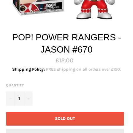
POP! POWER RANGERS -
JASON #670
Regular
£12.00
price
Shipping Policy:
FREE shipping on all orders over £150.
QUANTITY
−
+
SOLD OUT