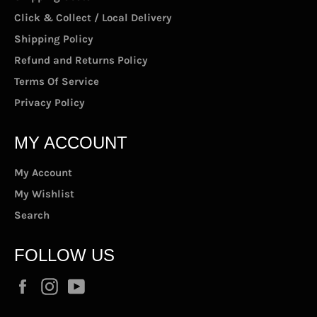
Click & Collect / Local Delivery
Shipping Policy
Refund and Returns Policy
Terms Of Service
Privacy Policy
MY ACCOUNT
My Account
My Wishlist
Search
FOLLOW US
Facebook
Instagram
YouTube