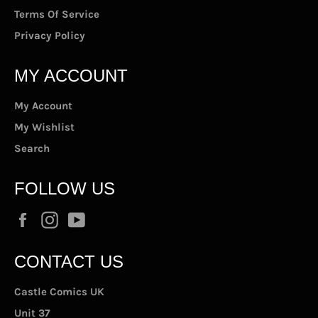
Terms Of Service
Privacy Policy
MY ACCOUNT
My Account
My Wishlist
Search
FOLLOW US
Facebook
Instagram
YouTube
CONTACT US
Castle Comics UK
Unit 37