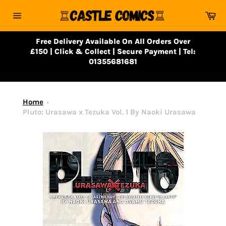
Skip
Ca
to
Site
content
navigation
Free Delivery Available On All Orders Over
£150 | Click & Collect | Secure Payment | Tel:
01355681681
Home
Pluto: Urasawa x Tezuka Vol. 1 By Naoki Urasawa