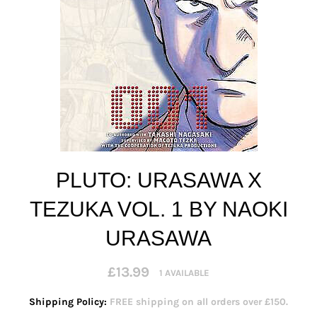
PLUTO: URASAWA X
TEZUKA VOL. 1 BY NAOKI
URASAWA
Regular
£13.99
1 AVAILABLE
price
Shipping Policy:
FREE shipping on all orders over £150.