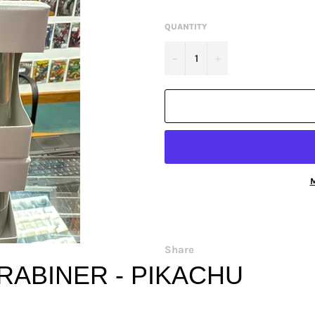
QUANTITY
−
+
M
Share
RABINER - PIKACHU