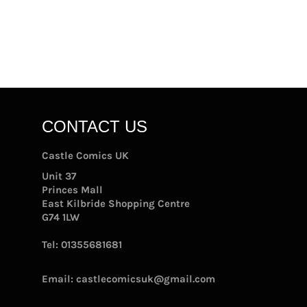
CONTACT US
Castle Comics UK
Unit 37
Princes Mall
East Kilbride Shopping Centre
G74 1LW
Tel:
01355681681
Email:
castlecomicsuk@gmail.com