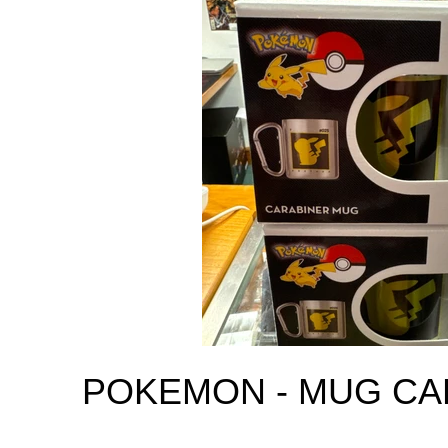
POKEMON - MUG CA