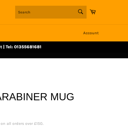
SEARCH
Cart
Search
Account
t | Tel: 01355681681
ARABINER MUG
n all orders over £150.