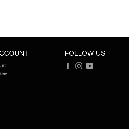
ACCOUNT
FOLLOW US
Facebook
Instagram
YouTube
unt
list