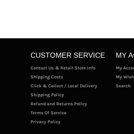
CUSTOMER SERVICE
MY 
Contact Us & Retail Store Info
My Acco
Shipping Costs
My Wish
Click & Collect / Local Delivery
Search
Shipping Policy
Refund and Returns Policy
Terms Of Service
Privacy Policy