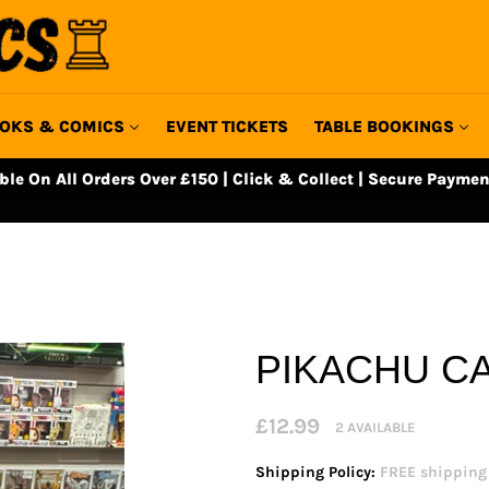
OKS & COMICS
EVENT TICKETS
TABLE BOOKINGS
able On All Orders Over £150 | Click & Collect | Secure Paymen
PIKACHU C
Regular
£12.99
2 AVAILABLE
price
Shipping Policy:
FREE shipping o