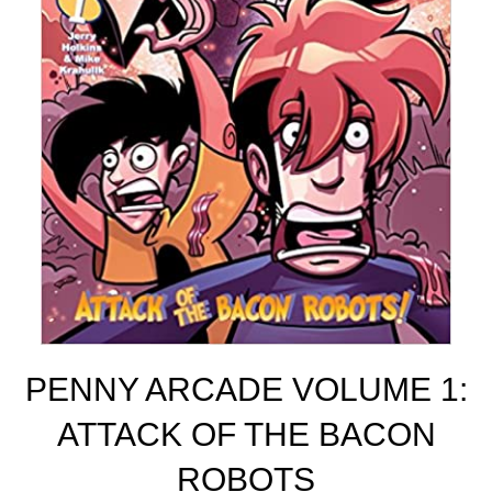
PENNY ARCADE VOLUME 1:
ATTACK OF THE BACON
ROBOTS