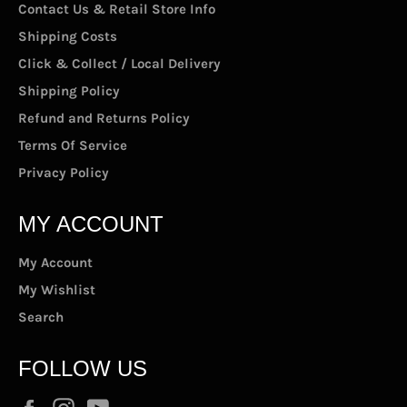
Contact Us & Retail Store Info
Shipping Costs
Click & Collect / Local Delivery
Shipping Policy
Refund and Returns Policy
Terms Of Service
Privacy Policy
MY ACCOUNT
My Account
My Wishlist
Search
FOLLOW US
Facebook
Instagram
YouTube