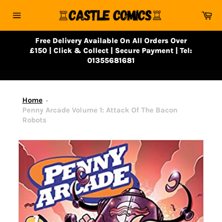
Skip
Ca
to
Site
content
navigation
Free Delivery Available On All Orders Over
£150 | Click & Collect | Secure Payment | Tel:
01355681681
Home
Penny Arcade Volume 1: Attack Of The Bacon
Robots