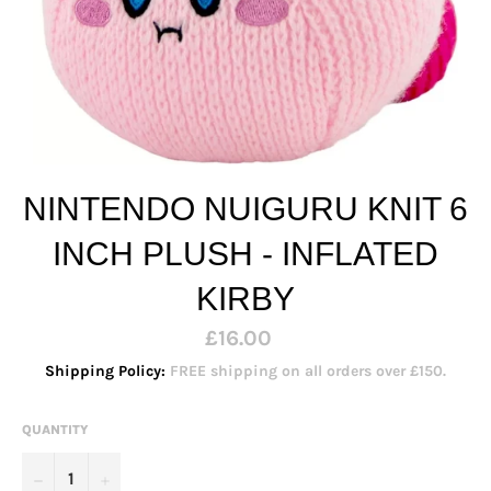
NINTENDO NUIGURU KNIT 6
INCH PLUSH - INFLATED
KIRBY
Regular
£16.00
price
Shipping Policy:
FREE shipping on all orders over £150.
QUANTITY
−
+