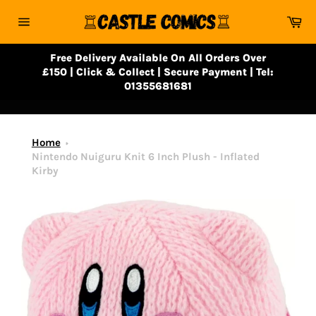
Skip
Ca
to
Site
content
navigation
Free Delivery Available On All Orders Over
£150 | Click & Collect | Secure Payment | Tel:
01355681681
Home
Nintendo Nuiguru Knit 6 Inch Plush - Inflated
Kirby