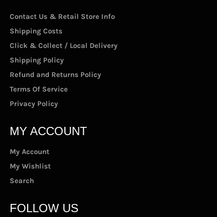
Contact Us & Retail Store Info
Shipping Costs
Click & Collect / Local Delivery
Shipping Policy
Refund and Returns Policy
Terms Of Service
Privacy Policy
MY ACCOUNT
My Account
My Wishlist
Search
FOLLOW US