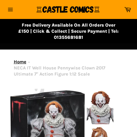
Skip
Ca
to
Site
content
navigation
Free Delivery Available On All Orders Over
£150 | Click & Collect | Secure Payment | Tel:
01355681681
Home
NECA IT Well House Pennywise Clown 2017
Ultimate 7" Action Figure 1:12 Scale