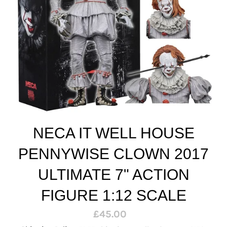
NECA IT WELL HOUSE
PENNYWISE CLOWN 2017
ULTIMATE 7" ACTION
FIGURE 1:12 SCALE
Regular
£45.00
price