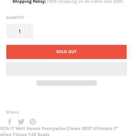
Shipping Policy:
FREE shipping on all orders over £150.
QUANTITY
−
+
SOLD OUT
Share
Share
Tweet
Pin
on
on
on
ECA IT Well House Pennywise Clown 2017 Ultimate 7"
Facebook
Twitter
Pinterest
ction Figure 1:12 Scale