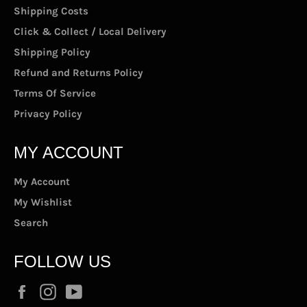
Shipping Costs
Click & Collect / Local Delivery
Shipping Policy
Refund and Returns Policy
Terms Of Service
Privacy Policy
MY ACCOUNT
My Account
My Wishlist
Search
FOLLOW US
Facebook
Instagram
YouTube