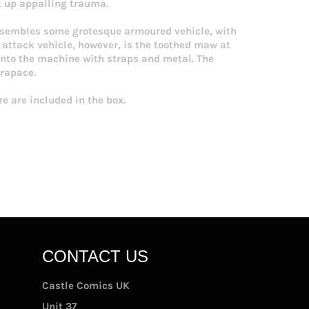
k up appalling trauma.
resembles some grotesque armoured vehicle, with
 attack vehicle, however, is the toothed maw at
d into the machine with straps and metal. The
arapace.
e are included in the box.
CONTACT US
Castle Comics UK
Unit 37