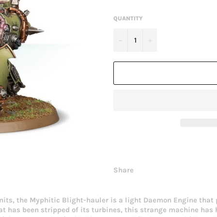
QUANTITY
−
+
Share
 units, the Myphitic Blight-hauler is a light Daemon Engine tha
at has been stripped of its turbines, this strange machine ha