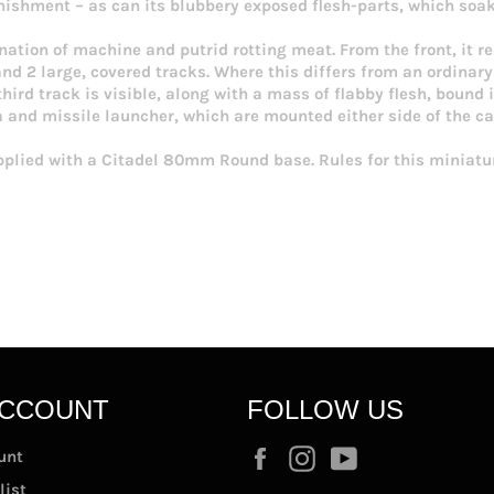
ishment – as can its blubbery exposed flesh-parts, which soa
nation of machine and putrid rotting meat. From the front, it 
d 2 large, covered tracks. Where this differs from an ordinary
third track is visible, along with a mass of flabby flesh, boun
 and missile launcher, which are mounted either side of the c
pplied with a Citadel 80mm Round base. Rules for this miniatur
ACCOUNT
FOLLOW US
Facebook
Instagram
YouTube
unt
list