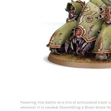
Powering into battle on a trio of articulated track
wherever it is needed. Resembling a Bloat-drone th