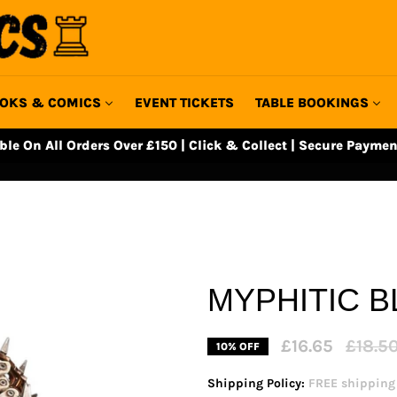
OKS & COMICS
EVENT TICKETS
TABLE BOOKINGS
able On All Orders Over £150 | Click & Collect | Secure Paymen
MYPHITIC B
Regular
£16.65
£18.5
10% OFF
price
Shipping Policy:
FREE shipping o