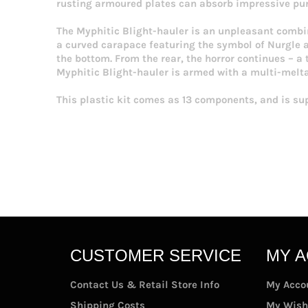
rusting armoured plates can absorb impressive pun
The Myphitic Blight-hauler is an unpleasant combi
a curved carapace featuring the symbol of Nurgle an
the bottom. From the rear, the horror continues – a 
Myphitic Blight-hauler is armed with a multi-melta
This plastic kit comes as 13 components, and is su
CUSTOMER SERVICE
MY 
Contact Us & Retail Store Info
My Acco
Shipping Costs
My Wish