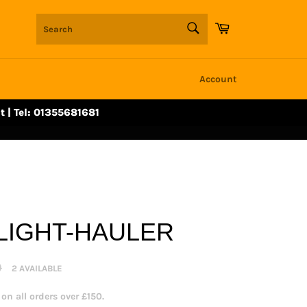
SEARCH
Cart
Search
Account
t | Tel: 01355681681
LIGHT-HAULER
0
2 AVAILABLE
n all orders over £150.