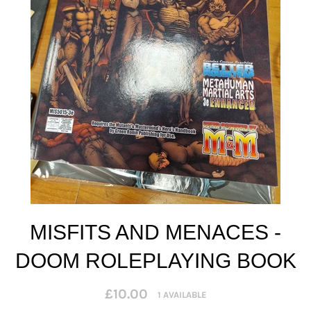
MISFITS AND MENACES -
DOOM ROLEPLAYING BOOK
Regular
£10.00
1 AVAILABLE
price