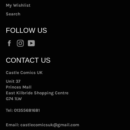
My Wishlist
Search
FOLLOW US
Facebook
Instagram
YouTube
CONTACT US
Castle Comics UK
Unit 37
Princes Mall
East Kilbride Shopping Centre
G74 1LW
Tel:
01355681681
Email:
castlecomicsuk@gmail.com