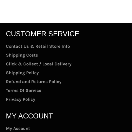
Facebook
Twitter
Pinterest
CUSTOMER SERVICE
Contact Us & Retail Store Info
Shipping Costs
Click & Collect / Local Delivery
Shipping Policy
Refund and Returns Policy
Terms Of Service
Privacy Policy
MY ACCOUNT
My Account