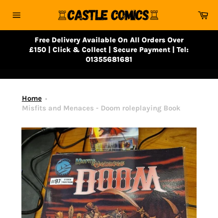
Skip
Ca
to
Site
content
navigation
Free Delivery Available On All Orders Over
£150 | Click & Collect | Secure Payment | Tel:
01355681681
Home
Misfits and Menaces - Doom roleplaying Book