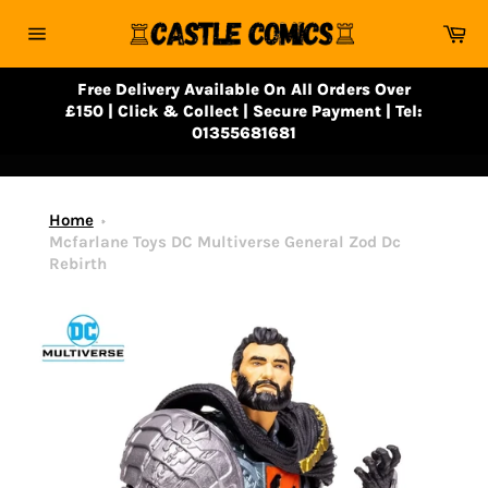
Skip
Ca
to
Site
content
navigation
Free Delivery Available On All Orders Over
£150 | Click & Collect | Secure Payment | Tel:
01355681681
Home
Mcfarlane Toys DC Multiverse General Zod Dc
Rebirth