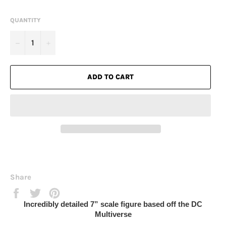
QUANTITY
−
+
ADD TO CART
Share
Share
Tweet
Pin
on
on
on
Incredibly detailed 7” scale figure based off the DC
Facebook
Twitter
Pinterest
Multiverse