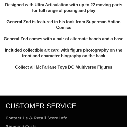
Designed with Ultra Articulation with up to 22 moving parts
for full range of posing and play
General Zod is featured in his look from Superman Action
Comics
General Zod comes with a pair of alternate hands and a base
Included collectible art card with figure photography on the
front and character biography on the back
Collect all McFarlane Toys DC Multiverse Figures
CUSTOMER SERVICE
Contact Us & Retail Store Info
Shipping Costs