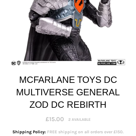
MCFARLANE TOYS DC
MULTIVERSE GENERAL
ZOD DC REBIRTH
Regular
£15.00
2 AVAILABLE
price
Shipping Policy:
FREE shipping on all orders over £150.