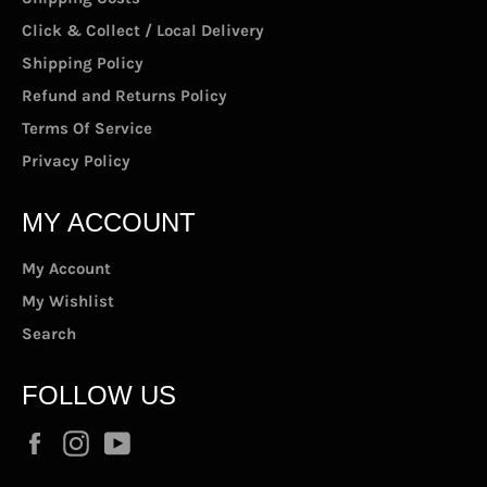
Click & Collect / Local Delivery
Shipping Policy
Refund and Returns Policy
Terms Of Service
Privacy Policy
MY ACCOUNT
My Account
My Wishlist
Search
FOLLOW US
Facebook
Instagram
YouTube