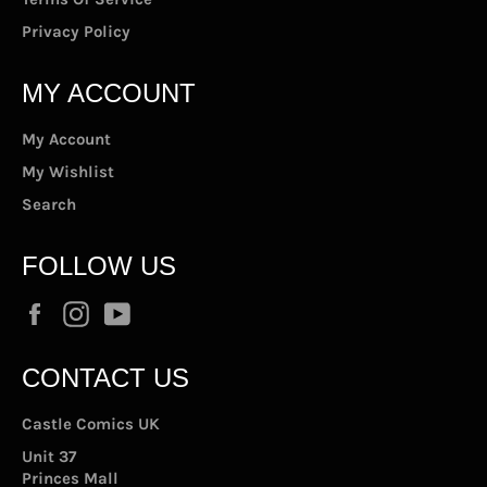
Privacy Policy
MY ACCOUNT
My Account
My Wishlist
Search
FOLLOW US
Facebook
Instagram
YouTube
CONTACT US
Castle Comics UK
Unit 37
Princes Mall