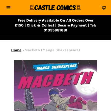
Skip
Ca
to
Site
content
navigation
Free Delivery Available On All Orders Over
£150 | Click & Collect | Secure Payment | Tel:
01355681681
Home
Macbeth (Manga Shakespeare)