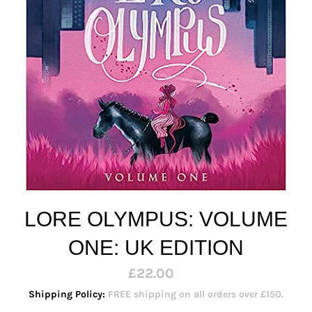
LORE OLYMPUS: VOLUME
ONE: UK EDITION
Regular
£22.00
price
Shipping Policy:
FREE shipping on all orders over £150.