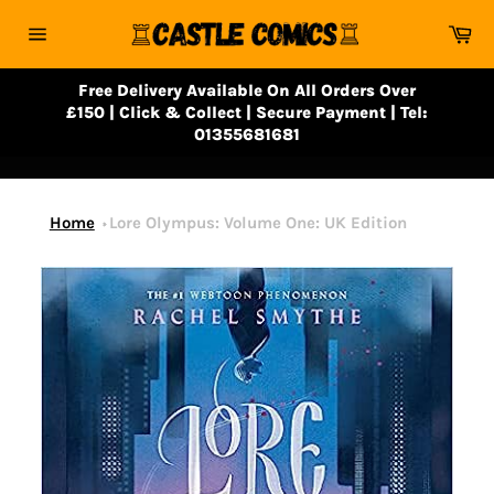
Skip
Ca
to
Site
content
navigation
Free Delivery Available On All Orders Over
£150 | Click & Collect | Secure Payment | Tel:
01355681681
Home
Lore Olympus: Volume One: UK Edition