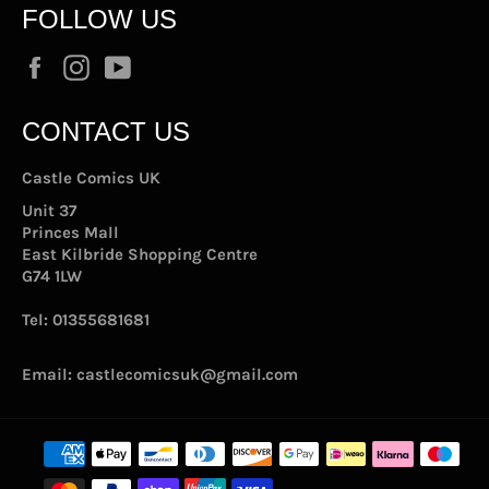
FOLLOW US
Facebook
Instagram
YouTube
CONTACT US
Castle Comics UK
Unit 37
Princes Mall
East Kilbride Shopping Centre
G74 1LW
Tel:
01355681681
Email:
castlecomicsuk@gmail.com
Payment
methods