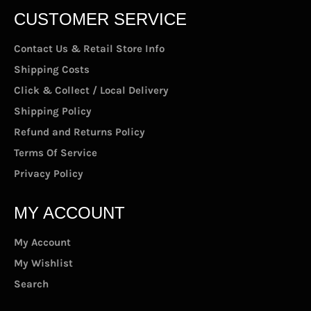
CUSTOMER SERVICE
Contact Us & Retail Store Info
Shipping Costs
Click & Collect / Local Delivery
Shipping Policy
Refund and Returns Policy
Terms Of Service
Privacy Policy
MY ACCOUNT
My Account
My Wishlist
Search