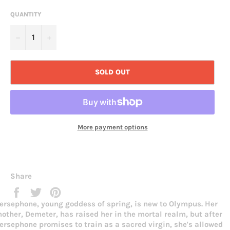
QUANTITY
−
+
SOLD OUT
More payment options
Share
Share
Tweet
Pin
on
on
on
ersephone, young goddess of spring, is new to Olympus. Her
Facebook
Twitter
Pinterest
other, Demeter, has raised her in the mortal realm, but after
ersephone promises to train as a sacred virgin, she's allowed