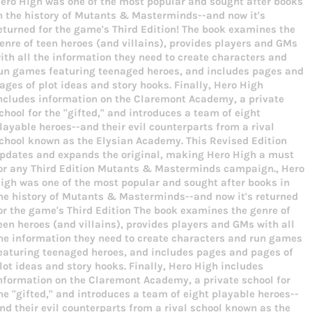
ero High was one of the most popular and sought after books
Facebook
Twitter
Pinterest
n the history of Mutants & Masterminds--and now it's
eturned for the game's Third Edition! The book examines the
enre of teen heroes (and villains), provides players and GMs
ith all the information they need to create characters and
un games featuring teenaged heroes, and includes pages and
ages of plot ideas and story hooks. Finally, Hero High
ncludes information on the Claremont Academy, a private
chool for the "gifted," and introduces a team of eight
layable heroes--and their evil counterparts from a rival
chool known as the Elysian Academy. This Revised Edition
pdates and expands the original, making Hero High a must
or any Third Edition Mutants & Masterminds campaign., Hero
igh was one of the most popular and sought after books in
he history of Mutants & Masterminds--and now it's returned
or the game's Third Edition The book examines the genre of
een heroes (and villains), provides players and GMs with all
he information they need to create characters and run games
eaturing teenaged heroes, and includes pages and pages of
lot ideas and story hooks. Finally, Hero High includes
nformation on the Claremont Academy, a private school for
he "gifted," and introduces a team of eight playable heroes--
nd their evil counterparts from a rival school known as the