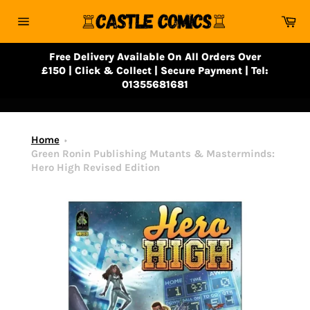
Skip
Ca
to
Site
content
navigation
Free Delivery Available On All Orders Over
£150 | Click & Collect | Secure Payment | Tel:
01355681681
Home
Green Ronin Publishing Mutants & Masterminds:
Hero High Revised Edition