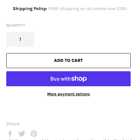
Shipping Policy:
FREE shipping on all orders over £150.
QUANTITY
−
+
ADD TO CART
More payment options
Share
Share
Tweet
Pin
on
on
on