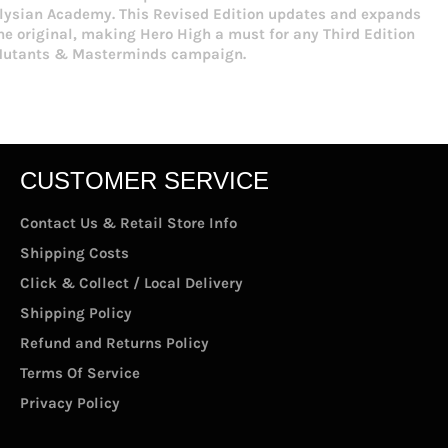
lysian Academy. This Revised Edition updates and expands
he original, making Hero High a must for any Third Edition
utants & Masterminds campaign.
CUSTOMER SERVICE
Contact Us & Retail Store Info
Shipping Costs
Click & Collect / Local Delivery
Shipping Policy
Refund and Returns Policy
Terms Of Service
Privacy Policy