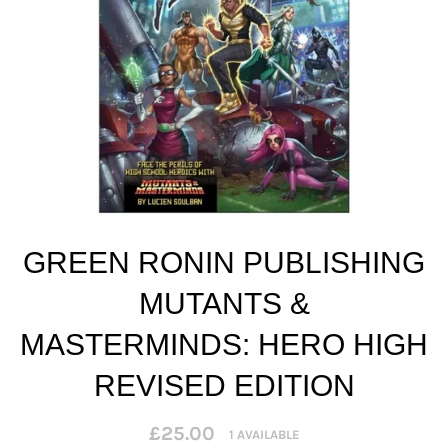
GREEN RONIN PUBLISHING
MUTANTS &
MASTERMINDS: HERO HIGH
REVISED EDITION
Regular
£25.00
1 AVAILABLE
price