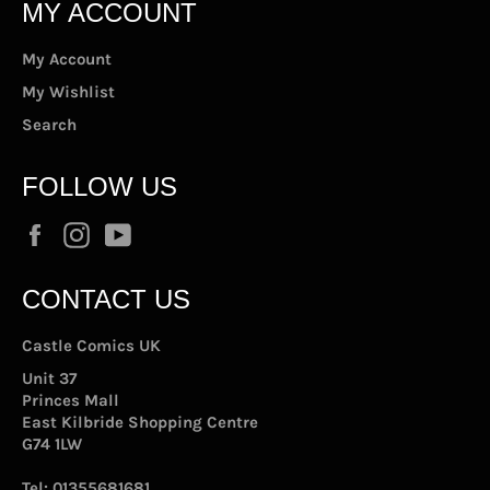
MY ACCOUNT
My Account
My Wishlist
Search
FOLLOW US
Facebook
Instagram
YouTube
CONTACT US
Castle Comics UK
Unit 37
Princes Mall
East Kilbride Shopping Centre
G74 1LW
Tel:
01355681681