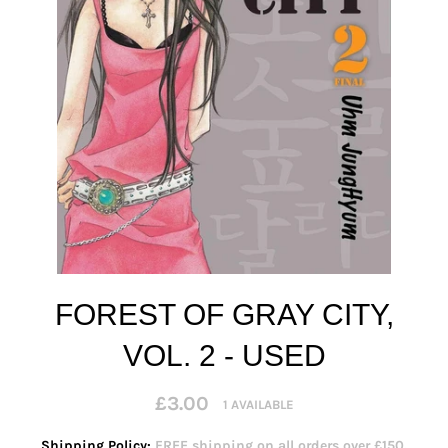
FOREST OF GRAY CITY,
VOL. 2 - USED
Regular
£3.00
1 AVAILABLE
price
Shipping Policy:
FREE shipping on all orders over £150.