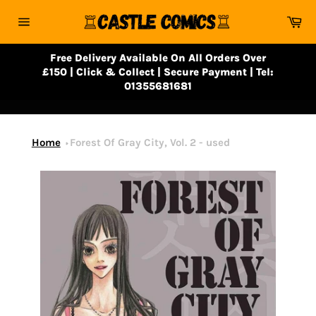
Skip
Ca
to
Site
content
navigation
Free Delivery Available On All Orders Over
£150 | Click & Collect | Secure Payment | Tel:
01355681681
Home
Forest Of Gray City, Vol. 2 - used