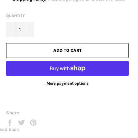
QUANTITY
−
+
ADD TO CART
More payment options
Share
Share
Tweet
Pin
on
on
on
sed book
Facebook
Twitter
Pinterest