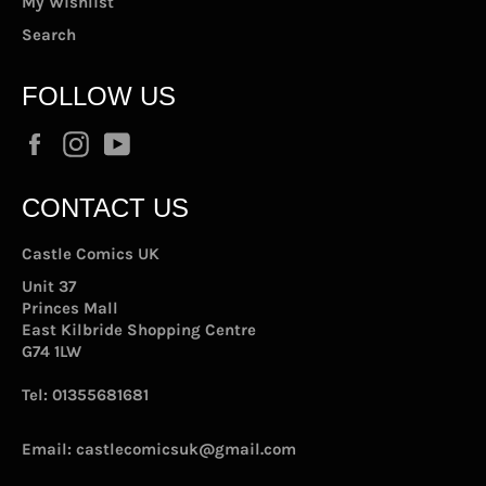
My Wishlist
Search
FOLLOW US
Facebook
Instagram
YouTube
CONTACT US
Castle Comics UK
Unit 37
Princes Mall
East Kilbride Shopping Centre
G74 1LW
Tel:
01355681681
Email:
castlecomicsuk@gmail.com