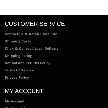
CUSTOMER SERVICE
Contact Us & Retail Store Info
Shipping Costs
Click & Collect / Local Delivery
Shipping Policy
Refund and Returns Policy
Terms Of Service
Privacy Policy
MY ACCOUNT
My Account