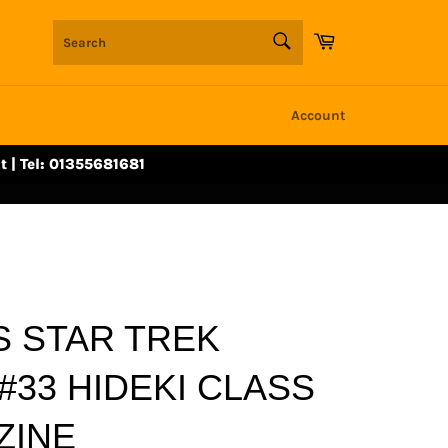
SEARCH
Cart
Search
Account
t | Tel: 01355681681
 STAR TREK
#33 HIDEKI CLASS
ZINE