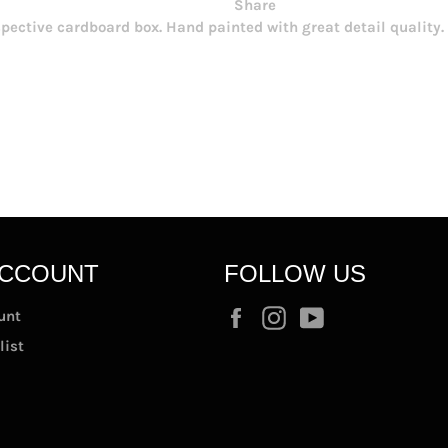
Share
espective cardboard box. Hand painted with great detail quality
ACCOUNT
FOLLOW US
Facebook
Instagram
YouTube
unt
list