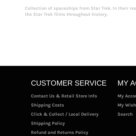
Collection of spaceships from Star Trek. In their r
the Star Trek films throughout history.
CUSTOMER SERVICE
MY 
Contact Us & Retail Store Info
My Acco
Shipping Costs
My Wish
Click & Collect / Local Delivery
Search
Shipping Policy
Refund and Returns Policy