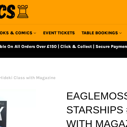
OKS & COMICS
EVENT TICKETS
TABLE BOOKINGS
able On All Orders Over £150 | Click & Collect | Secure Paymen
Hideki Class with Magazine
EAGLEMOSS
STARSHIPS 
WITH MAGA