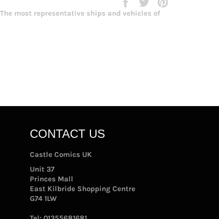
Share
Tweet
Pin
on
on
on
. The most representative ships and vehicles of
Facebook
Twitter
Pinterest
CONTACT US
Castle Comics UK
Unit 37
Princes Mall
East Kilbride Shopping Centre
G74 1LW
Tel:
01355681681