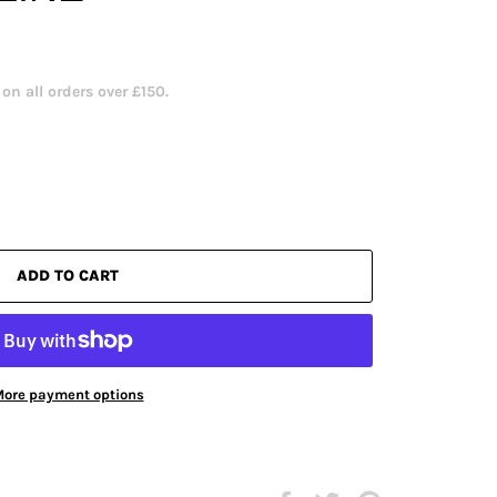
n all orders over £150.
ADD TO CART
ore payment options