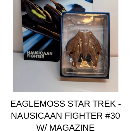
EAGLEMOSS STAR TREK -
NAUSICAAN FIGHTER #30
W/ MAGAZINE