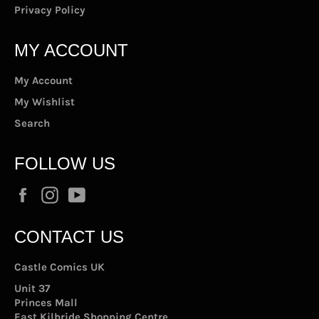
Privacy Policy
MY ACCOUNT
My Account
My Wishlist
Search
FOLLOW US
Facebook
Instagram
YouTube
CONTACT US
Castle Comics UK
Unit 37
Princes Mall
East Kilbride Shopping Centre