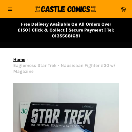
Skip
Ca
to
Site
content
navigation
Free Delivery Available On All Orders Over
£150 | Click & Collect | Secure Payment | Tel:
01355681681
Home
Eaglemoss Star Trek - Nausicaan Fighter #30 w/
Magazine