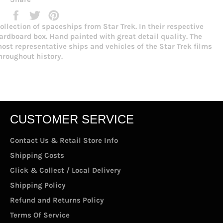
Share
Tweet
Pin
on
on
on
ollection of spaceships from Star Trek. In their respective
Facebook
Twitter
Pinterest
ardboard box. Hand painted with great detail quality. The
ost representative ships and vehicles of the Star Trek films
hroughout history.
CUSTOMER SERVICE
Contact Us & Retail Store Info
Shipping Costs
Click & Collect / Local Delivery
Shipping Policy
Refund and Returns Policy
Terms Of Service