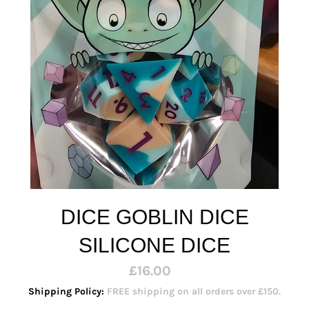
DICE GOBLIN DICE
SILICONE DICE
Regular
£16.00
price
Shipping Policy:
FREE shipping on all orders over £150.