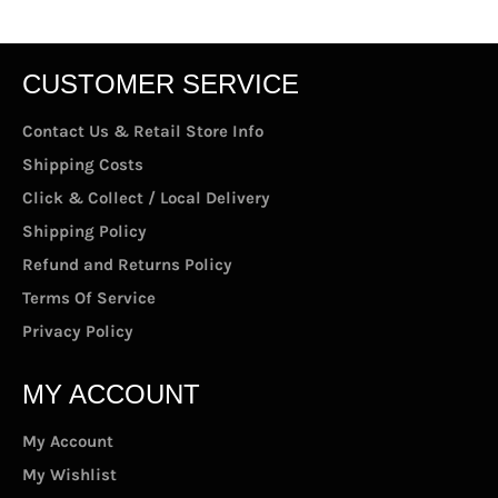
CUSTOMER SERVICE
Contact Us & Retail Store Info
Shipping Costs
Click & Collect / Local Delivery
Shipping Policy
Refund and Returns Policy
Terms Of Service
Privacy Policy
MY ACCOUNT
My Account
My Wishlist