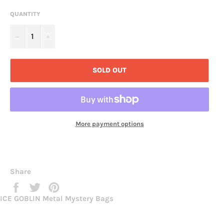
QUANTITY
−
+
SOLD OUT
More payment options
Share
Share
Tweet
Pin
on
on
on
ICE GOBLIN Metal Mystery Bags
Facebook
Twitter
Pinterest