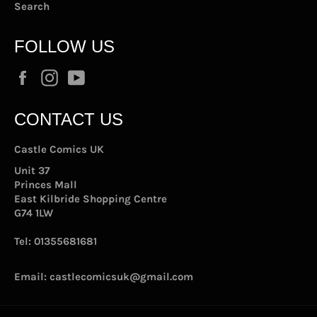
Search
FOLLOW US
Facebook
Instagram
YouTube
CONTACT US
Castle Comics UK
Unit 37
Princes Mall
East Kilbride Shopping Centre
G74 1LW
Tel:
01355681681
Email:
castlecomicsuk@gmail.com