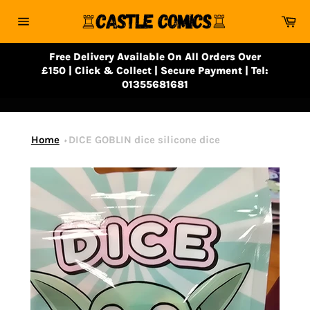
Skip
Ca
to
Site
content
navigation
Free Delivery Available On All Orders Over
£150 | Click & Collect | Secure Payment | Tel:
01355681681
Home
DICE GOBLIN dice silicone dice