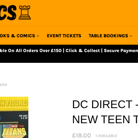
OKS & COMICS
EVENT TICKETS
TABLE BOOKINGS
able On All Orders Over £150 | Click & Collect | Secure Paymen
tans
DC DIRECT 
NEW TEEN 
Regular
£18.00
1 AVAILABLE