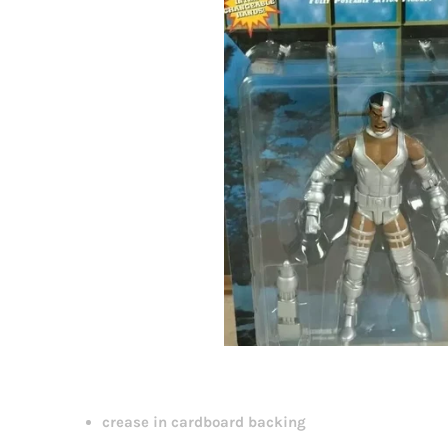
crease in cardboard backing