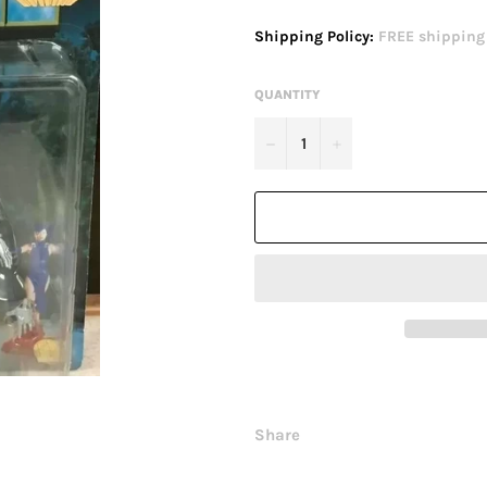
price
Shipping Policy:
FREE shipping o
QUANTITY
−
+
Share