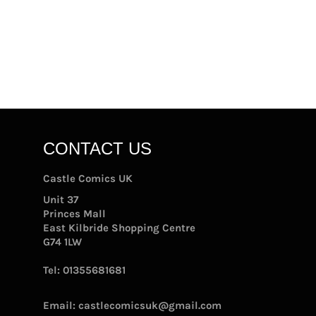
CONTACT US
Castle Comics UK
Unit 37
Princes Mall
East Kilbride Shopping Centre
G74 1LW
Tel:
01355681681
Email:
castlecomicsuk@gmail.com