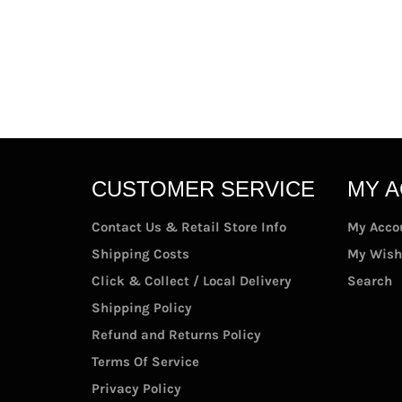
CUSTOMER SERVICE
MY 
Contact Us & Retail Store Info
My Acco
Shipping Costs
My Wish
Click & Collect / Local Delivery
Search
Shipping Policy
Refund and Returns Policy
Terms Of Service
Privacy Policy