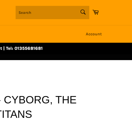
SEARCH
Cart
Search
Account
t | Tel: 01355681681
- CYBORG, THE
TITANS