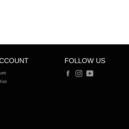
ACCOUNT
FOLLOW US
Facebook
Instagram
YouTube
unt
list