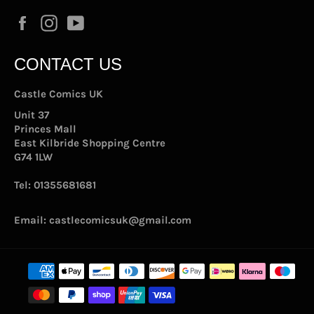
Facebook
Instagram
YouTube
CONTACT US
Castle Comics UK
Unit 37
Princes Mall
East Kilbride Shopping Centre
G74 1LW
Tel:
01355681681
Email:
castlecomicsuk@gmail.com
Payment
methods