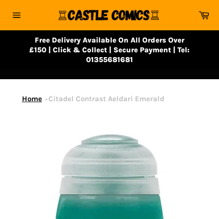
Skip
Ca
to
Site
content
navigation
Free Delivery Available On All Orders Over
£150 | Click & Collect | Secure Payment | Tel:
01355681681
Home
Citadel Contrast Aeldari Emerald