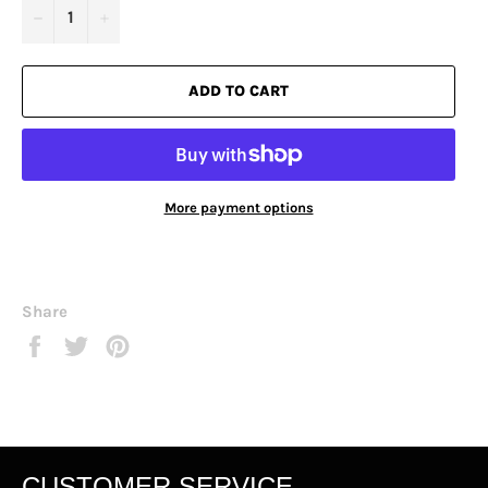
−
+
ADD TO CART
More payment options
Share
Share
Tweet
Pin
on
on
on
Facebook
Twitter
Pinterest
CUSTOMER SERVICE