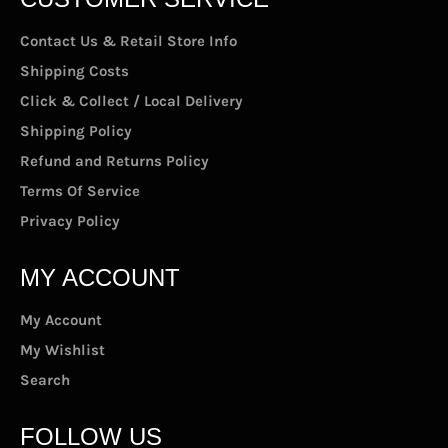
Contact Us & Retail Store Info
Shipping Costs
Click & Collect / Local Delivery
Shipping Policy
Refund and Returns Policy
Terms Of Service
Privacy Policy
MY ACCOUNT
My Account
My Wishlist
Search
FOLLOW US