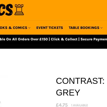
OKS & COMICS
EVENT TICKETS
TABLE BOOKINGS
able On All Orders Over £150 | Click & Collect | Secure Paymen
CONTRAST:
GREY
Regular
£4.75
1 AVAILABLE