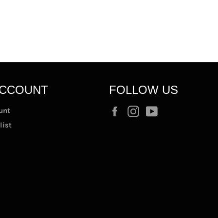
ACCOUNT
FOLLOW US
Facebook
Instagram
YouTube
unt
list