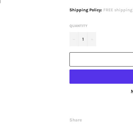
price
Shipping Policy:
FREE shipping o
QUANTITY
−
+
M
Share