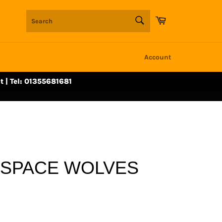
SEARCH
Cart
Search
Account
t | Tel: 01355681681
 SPACE WOLVES