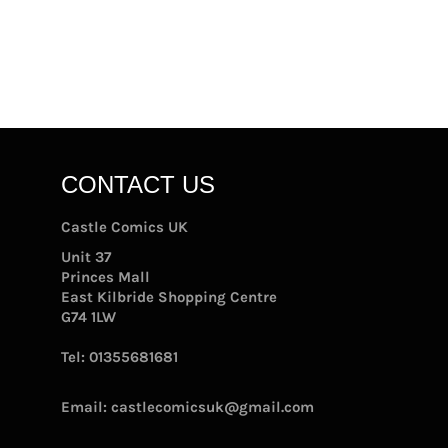
CONTACT US
Castle Comics UK
Unit 37
Princes Mall
East Kilbride Shopping Centre
G74 1LW
Tel:
01355681681
Email:
castlecomicsuk@gmail.com