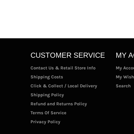
CUSTOMER SERVICE
MY 
Contact Us & Retail Store Info
My Acco
Shipping Costs
My Wish
Click & Collect / Local Delivery
Search
Shipping Policy
Refund and Returns Policy
Terms Of Service
Privacy Policy