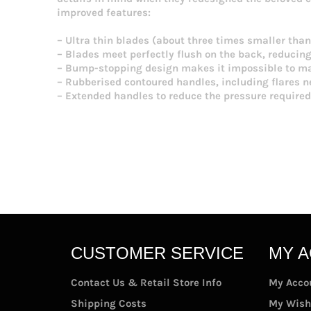
improved features:
– Ultra thin blades (about three times smaller than 
– Blades meet perfectly flush on the back, reducin
– Bump-stopping design makes it impossible to mas
– Rubberised contoured handles, including flares ne
– Extended handles to reduce the pressure required
CUSTOMER SERVICE
MY 
Contact Us & Retail Store Info
My Acco
Shipping Costs
My Wish