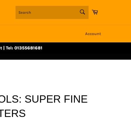
SEARCH
Cart
Search
Account
t | Tel: 01355681681
OLS: SUPER FINE
TTERS