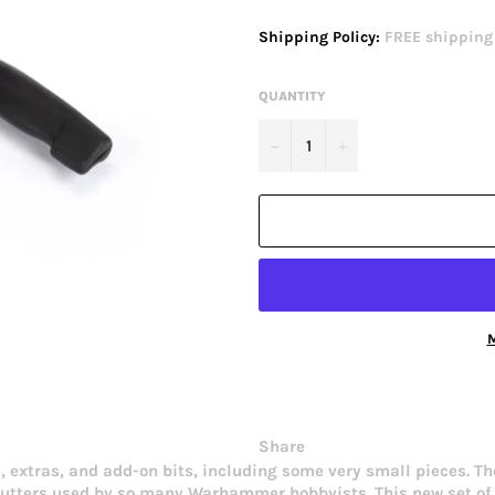
price
Shipping Policy:
FREE shipping o
QUANTITY
−
+
M
Share
, extras, and add-on bits, including some very small pieces. T
cutters used by so many Warhammer hobbyists. This new set of 