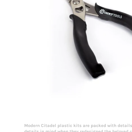
Modern Citadel plastic kits are packed with details
details in mind when they redesigned the beloved 