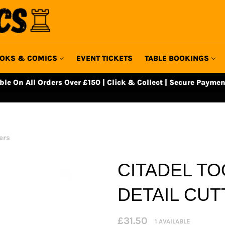
OKS & COMICS
EVENT TICKETS
TABLE BOOKINGS
able On All Orders Over £150 | Click & Collect | Secure Paymen
ers
CITADEL TO
DETAIL CU
Regular
£31.50
1 AVAILABLE