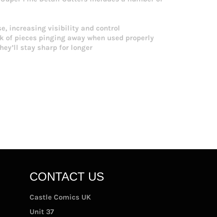
e, increasing visibility and control
sk of pieces pinging away when used properly
y’ll stay sharp for longer
CONTACT US
Castle Comics UK
Unit 37