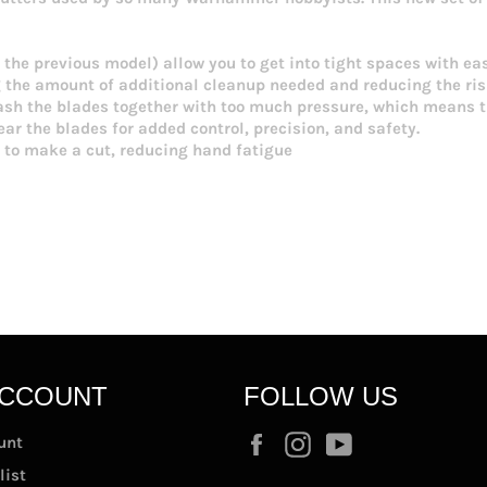
the previous model) allow you to get into tight spaces with eas
g the amount of additional cleanup needed and reducing the ri
h the blades together with too much pressure, which means the
ar the blades for added control, precision, and safety.
 to make a cut, reducing hand fatigue
ACCOUNT
FOLLOW US
Facebook
Instagram
YouTube
unt
list