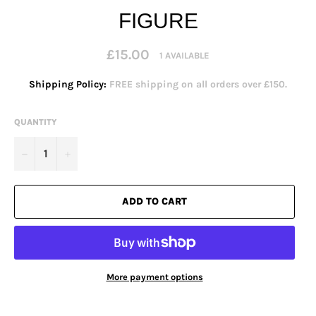
FIGURE
Regular
£15.00
1 AVAILABLE
price
Shipping Policy:
FREE shipping on all orders over £150.
QUANTITY
−
+
ADD TO CART
More payment options