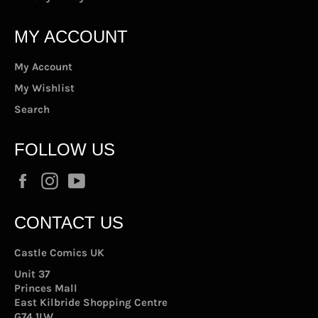
MY ACCOUNT
My Account
My Wishlist
Search
FOLLOW US
Facebook
Instagram
YouTube
CONTACT US
Castle Comics UK
Unit 37
Princes Mall
East Kilbride Shopping Centre
G74 1LW