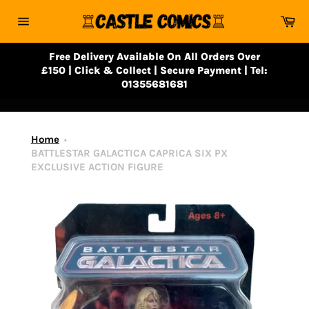
Skip
Ca
to
Site
content
navigation
Free Delivery Available On All Orders Over
£150 | Click & Collect | Secure Payment | Tel:
01355681681
Home
BATTLESTAR GALACTICA CAPRICA SIX PX
EXCLUSIVE ACTION FIGURE