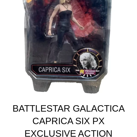
BATTLESTAR GALACTICA
CAPRICA SIX PX
EXCLUSIVE ACTION