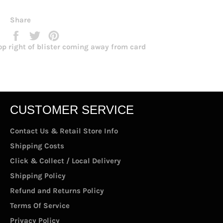
Share
Share
Tweet
Pin
on
on
on
op right of blister coming away from card
Facebook
Twitter
Pinterest
CUSTOMER SERVICE
Contact Us & Retail Store Info
Shipping Costs
Click & Collect / Local Delivery
Shipping Policy
Refund and Returns Policy
Terms Of Service
Privacy Policy