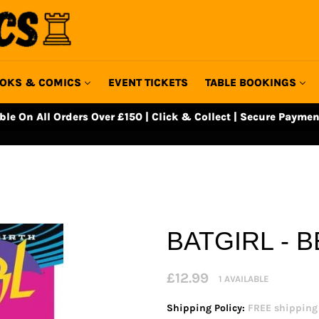
OKS & COMICS
EVENT TICKETS
TABLE BOOKINGS
able On All Orders Over £150 | Click & Collect | Secure Paymen
BATGIRL - 
Regular
£12.99
1 AVAILABLE
price
Shipping Policy:
FREE shipping o