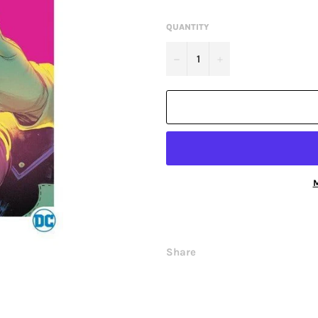
QUANTITY
−
+
M
Share