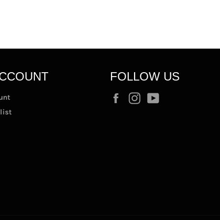
ACCOUNT
FOLLOW US
Facebook
Instagram
YouTube
unt
list