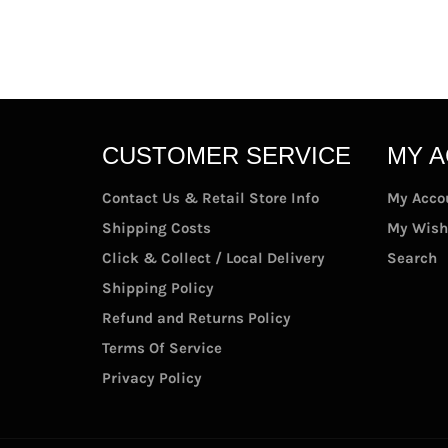
CUSTOMER SERVICE
MY 
Contact Us & Retail Store Info
My Acco
Shipping Costs
My Wish
Click & Collect / Local Delivery
Search
Shipping Policy
Refund and Returns Policy
Terms Of Service
Privacy Policy