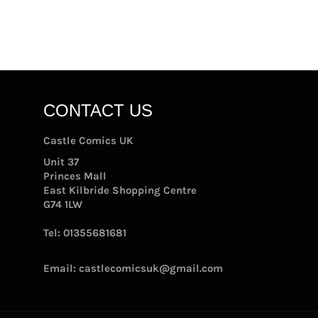
CONTACT US
Castle Comics UK
Unit 37
Princes Mall
East Kilbride Shopping Centre
G74 1LW
Tel:
01355681681
Email:
castlecomicsuk@gmail.com