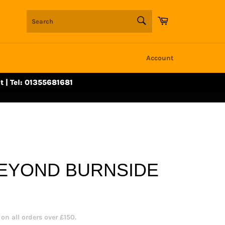
SEARCH
Cart
Search
Account
t | Tel: 01355681681
BEYOND BURNSIDE
n all orders over £150.