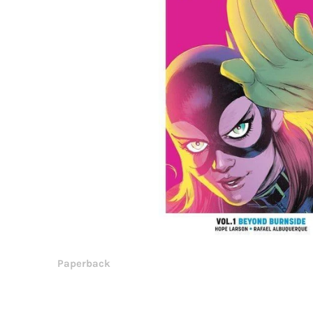
Paperback