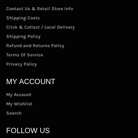
Contact Us & Retail Store Info
Shipping Costs
Click & Collect / Local Delivery
Shipping Policy
Refund and Returns Policy
Terms Of Service
Privacy Policy
MY ACCOUNT
My Account
My Wishlist
Search
FOLLOW US