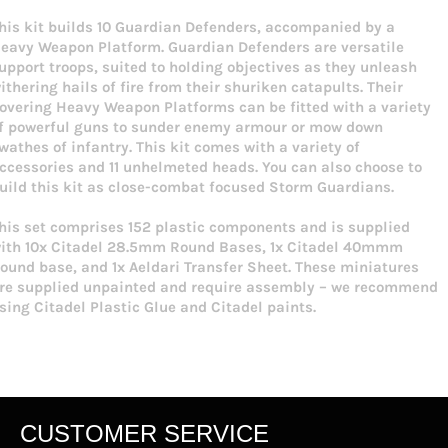
his kit builds 10 Guardian Defenders, accompanied by a
eavy Weapon Platform. Guardian Defenders are versatile
upport troops, suited to holding objectives as they unleash
ithering hails of fire from their shuriken catapults. Their
overing Heavy Weapon Platforms can be fitted with a variety
f powerful guns to sunder enemy armour or mow down
wathes of infantry. This kit comes with a variety of
ccessories and 11 unhelmeted heads. You can also choose to
uild this kit as close-combat focused Storm Guardians.
his set comprises 152 plastic components and is supplied
ith 10x Citadel 28.5mm Round Bases, 1x Citadel 40mmm
ound base, and 1x Aeldari Transfer Sheet. These miniatures
re supplied unpainted and require assembly – we recommend
sing Citadel Plastic Glue and Citadel paints.
CUSTOMER SERVICE