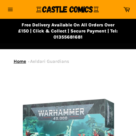
Skip
Ca
to
Site
content
navigation
Free Delivery Available On All Orders Over
£150 | Click & Collect | Secure Payment | Tel:
01355681681
Home
Aeldari Guardians