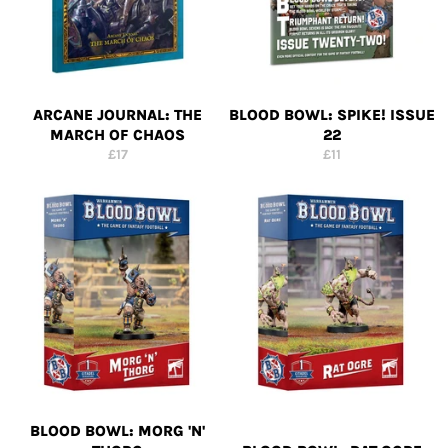
ARCANE JOURNAL: THE
BLOOD BOWL: SPIKE! ISSUE
MARCH OF CHAOS
22
Regular
Regular
£17
£11
price
price
BLOOD BOWL: MORG 'N'