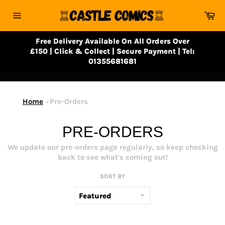
Skip
Ca
to
Site
content
navigation
Free Delivery Available On All Orders Over
£150 | Click & Collect | Secure Payment | Tel:
01355681681
Home
Pre-Orders
PRE-ORDERS
We update our pre-orders page regularly, so keep checking
back to see what's coming out!
SORT BY