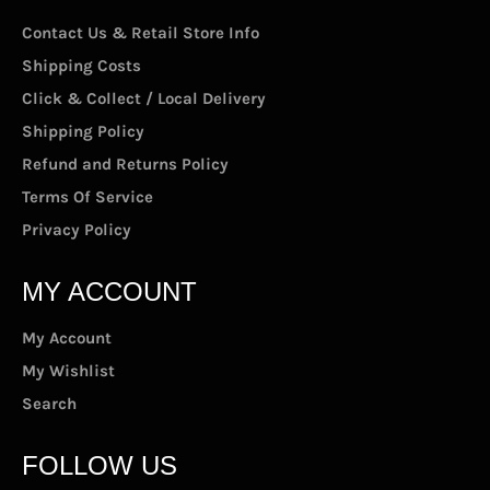
Contact Us & Retail Store Info
Shipping Costs
Click & Collect / Local Delivery
Shipping Policy
Refund and Returns Policy
Terms Of Service
Privacy Policy
MY ACCOUNT
My Account
My Wishlist
Search
FOLLOW US