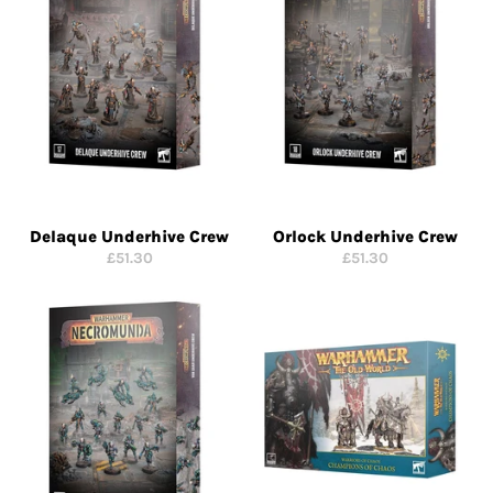
Delaque Underhive Crew
Orlock Underhive Crew
Regular
Regular
£51.30
£51.30
price
price