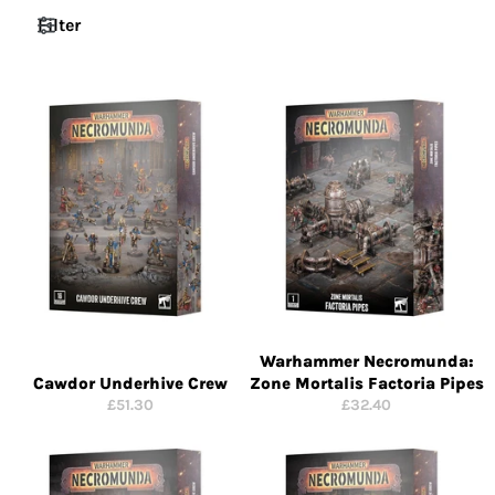
Filter
Warhammer Necromunda:
Cawdor Underhive Crew
Zone Mortalis Factoria Pipes
Regular
Regular
£51.30
£32.40
price
price