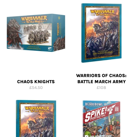
WARRIORS OF CHAOS:
CHAOS KNIGHTS
BATTLE MARCH ARMY
Regular
Regular
£54.50
£108
price
price