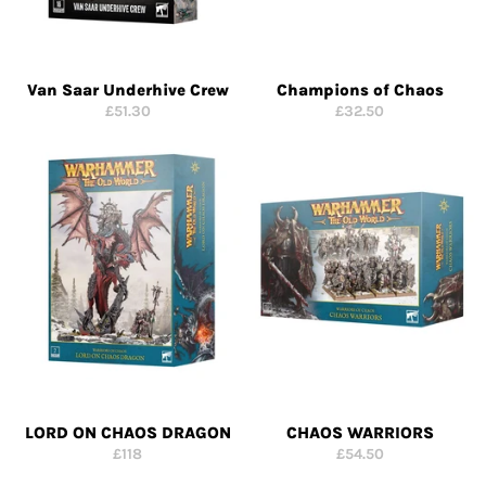
Van Saar Underhive Crew
Champions of Chaos
Regular
Regular
£51.30
£32.50
price
price
LORD ON CHAOS DRAGON
CHAOS WARRIORS
Regular
Regular
£118
£54.50
price
price