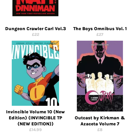
Dungeon Crawler Carl Vol.3
The Boys Omnibus Vol. 1
Regular
Regular
£22
£27
price
price
Invincible Volume 10 (New
Edition) (INVINCIBLE TP
Outcast by Kirkman &
(NEW EDITION))
Azaceta Volume 7
Regular
Regular
£14.99
£8