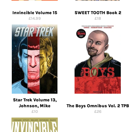
Invincible Volume 15
SWEET TOOTH Book 2
Regular
Regular
£14.99
£18
price
price
Star Trek Volume 13,
Johnson, Mike
The Boys Omnibus Vol. 2 TPB
Regular
Regular
£10
£26
price
price