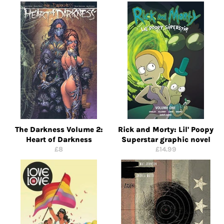
price
price
The Darkness Volume 2:
Rick and Morty: Lil' Poopy
Heart of Darkness
Superstar graphic novel
Regular
Regular
£8
£14.99
price
price