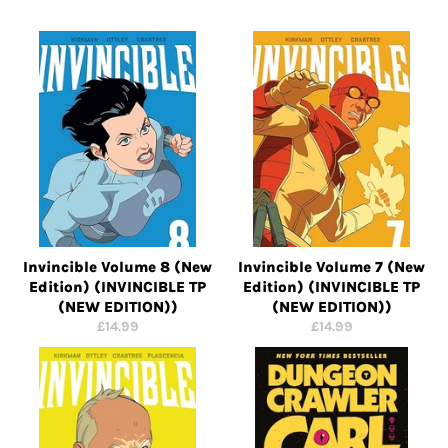
Invincible Volume 8 (New
Invincible Volume 7 (New
Edition) (INVINCIBLE TP
Edition) (INVINCIBLE TP
(NEW EDITION))
(NEW EDITION))
Regular
Regular
£14.99
£14.99
price
price