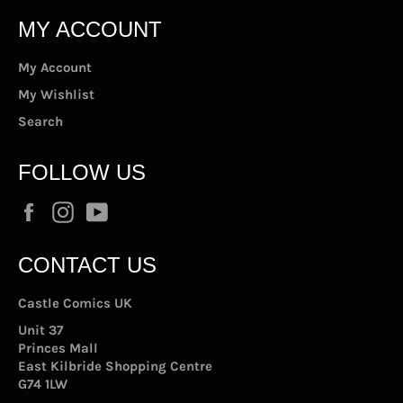
MY ACCOUNT
My Account
My Wishlist
Search
FOLLOW US
Facebook
Instagram
YouTube
CONTACT US
Castle Comics UK
Unit 37
Princes Mall
East Kilbride Shopping Centre
G74 1LW