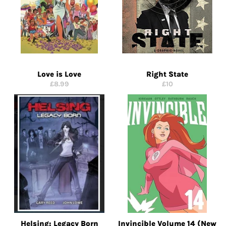
Love is Love
Right State
Regular
Regular
£8.99
£10
price
price
Helsing: Legacy Born
Invincible Volume 14 (New