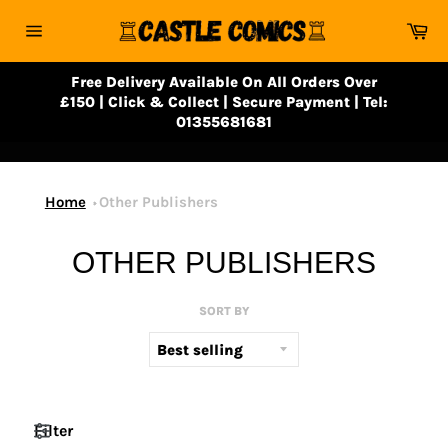
Skip
Ca
to
Site
content
navigation
Free Delivery Available On All Orders Over
£150 | Click & Collect | Secure Payment | Tel:
01355681681
Home
Other Publishers
OTHER PUBLISHERS
SORT BY
Filter