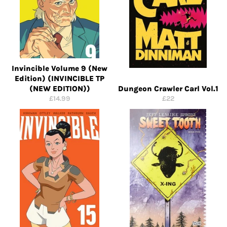
Invincible Volume 9 (New
Edition) (INVINCIBLE TP
(NEW EDITION))
Dungeon Crawler Carl Vol.1
Regular
Regular
£14.99
£22
price
price