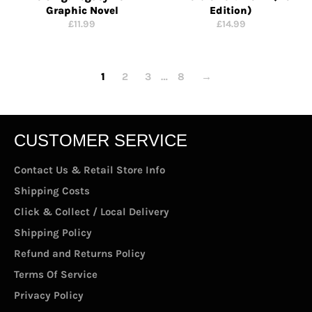
Graphic Novel
Edition)
Regular
Regular
£11.99
£14.99
price
price
1
2
3
…
8
→
CUSTOMER SERVICE
Contact Us & Retail Store Info
Shipping Costs
Click & Collect / Local Delivery
Shipping Policy
Refund and Returns Policy
Terms Of Service
Privacy Policy