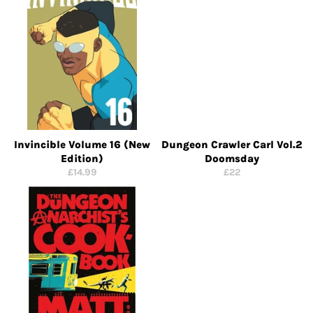
Invincible Volume 16 (New
Dungeon Crawler Carl Vol.2
Edition)
Doomsday
Regular
Regular
£14.99
£22
price
price