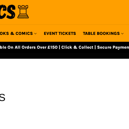
OKS & COMICS
EVENT TICKETS
TABLE BOOKINGS
able On All Orders Over £150 | Click & Collect | Secure Paymen
S