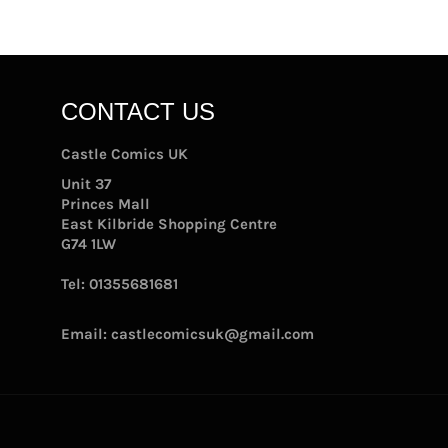
CONTACT US
Castle Comics UK
Unit 37
Princes Mall
East Kilbride Shopping Centre
G74 1LW
Tel:
01355681681
Email:
castlecomicsuk@gmail.com