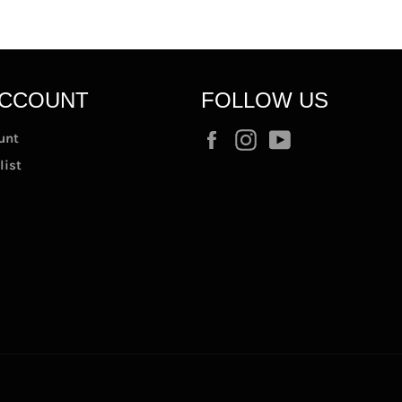
ACCOUNT
FOLLOW US
Facebook
Instagram
YouTube
unt
list
t