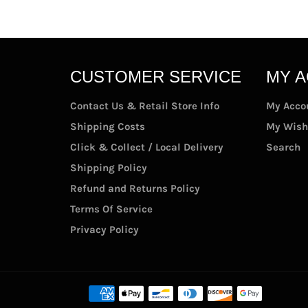
CUSTOMER SERVICE
MY 
Contact Us & Retail Store Info
My Acco
Shipping Costs
My Wish
Click & Collect / Local Delivery
Search
Shipping Policy
Refund and Returns Policy
Terms Of Service
Privacy Policy
Paymen
methods