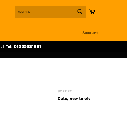
SEARCH
Cart
Search
Account
t | Tel: 01355681681
SORT BY