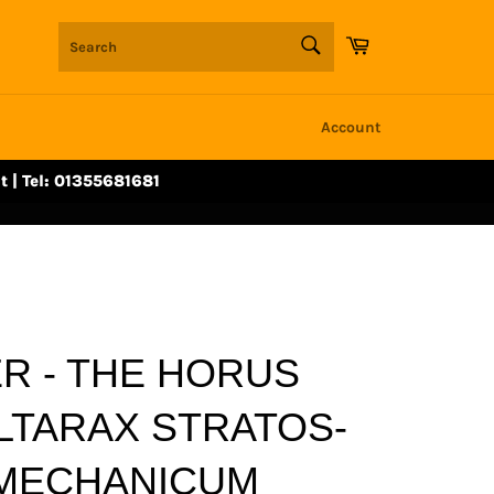
SEARCH
Cart
Search
Account
t | Tel: 01355681681
 - THE HORUS
LTARAX STRATOS-
MECHANICUM