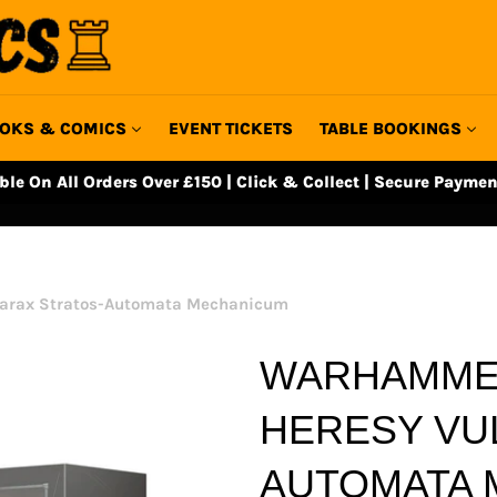
OKS & COMICS
EVENT TICKETS
TABLE BOOKINGS
able On All Orders Over £150 | Click & Collect | Secure Paymen
tarax Stratos-Automata Mechanicum
WARHAMMER
HERESY VU
AUTOMATA 