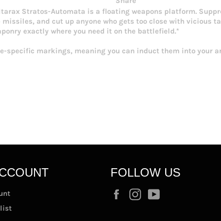
Share
ultarax Stratos-Automata is a floating weapons platform. Suppre
issiles, and cut up anyone who gets too close with vicious talo
onry exactly where you need it on the battlefield.*
-specific markings, meaning you can induct them into your ar
ACCOUNT
FOLLOW US
Facebook
Instagram
YouTube
unt
list