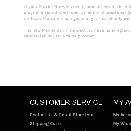
If your Battle-Pilgryms need some air cover, the V
slaying airburst, and tank-wrecking shaped charge m
units and terrain mean you can get that deadly weap
The new Mechanicum miniatures have no allegiance
Omnissiah or just a false prophet.
CUSTOMER SERVICE
MY 
Contact Us & Retail Store Info
My Acco
Shipping Costs
My Wish