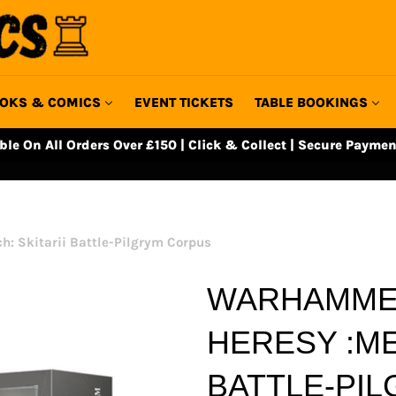
OKS & COMICS
EVENT TICKETS
TABLE BOOKINGS
able On All Orders Over £150 | Click & Collect | Secure Paymen
: Skitarii Battle-Pilgrym Corpus
WARHAMMER
HERESY :ME
BATTLE-PI