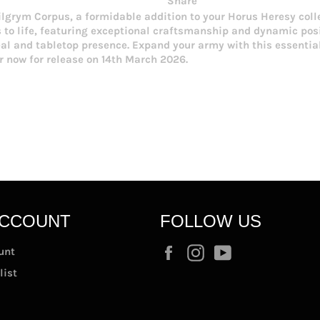
Share
lgrym Corpus, a formidable addition to your Horus Heresy colle
to life, featuring exceptional craftsmanship and dynamic posin
eal and tabletop presence. Expand your army with this essenti
er now for release on 14th March 2026.
ACCOUNT
FOLLOW US
Facebook
Instagram
YouTube
unt
list