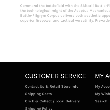
Command the battlefield with the Skitarii Battle-Pi
the technological might of the Adeptus Mechanicus 
Battle-Pilgrym Corpus delivers both aesthetic app
superior firepower and tactical versatility. Pre-ord
CUSTOMER SERVICE
MY 
Contact Us & Retail Store Info
My Acco
Shipping Costs
My Wish
Click & Collect / Local Delivery
Search
Shipping Policy