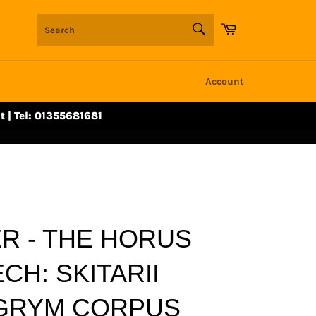
SEARCH
Cart
Search
Account
t | Tel: 01355681681
 - THE HORUS
CH: SKITARII
LGRYM CORPUS