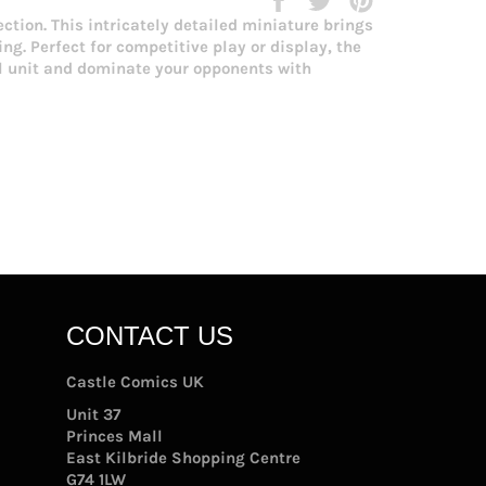
on
on
on
ction. This intricately detailed miniature brings
Facebook
Twitter
Pinterest
g. Perfect for competitive play or display, the
al unit and dominate your opponents with
CONTACT US
Castle Comics UK
Unit 37
Princes Mall
East Kilbride Shopping Centre
G74 1LW